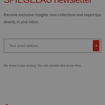
Receive exclusive insights, new collections and expert tips
directly in your inbox.
Your email address
We respect your privacy. You can unsubscribe at any time.