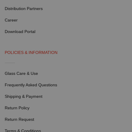
Distribution Partners
Career
Download Portal
POLICIES & INFORMATION
Glass Care & Use
Frequently Asked Questions
Shipping & Payment
Return Policy
Return Request
Terms & Conditions