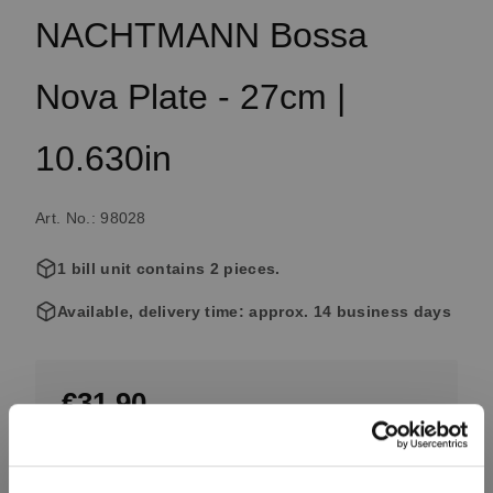
NACHTMANN Bossa
Nova Plate - 27cm |
10.630in
Art. No.: 98028
1 bill unit contains 2 pieces.
Available, delivery time: approx. 14 business days
€31.90
Including VAT, free shipping on orders over €99.99