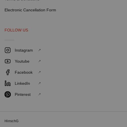
Electronic Cancellation Form
FOLLOW US
Instagram
Youtube
Facebook
LinkedIn
Pinterest
HinschG