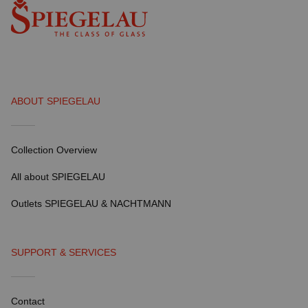
ABOUT SPIEGELAU
Collection Overview
All about SPIEGELAU
Outlets SPIEGELAU & NACHTMANN
SUPPORT & SERVICES
Contact