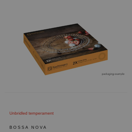
Unbridled temperament
BOSSA NOVA