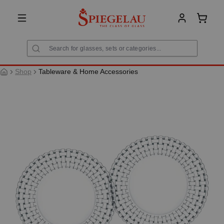
in content
Shoppi
Shop
Tableware & Home Accessories
Skip image gallery