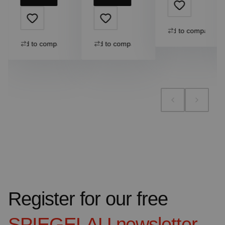
Add to compare
Add to compare
Add to compare
Register for our free
SPIEGELAU
newsletter