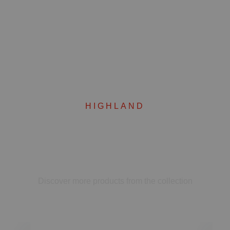
HIGHLAND
Complete your set
Discover more products from the collection