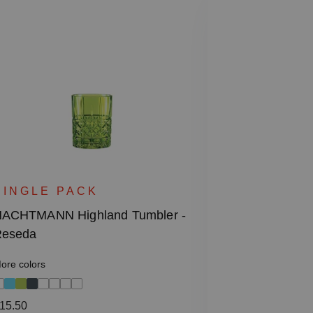
SINGLE 
NACHTMANN 
SINGLE PACK
Decanter
ACHTMANN Highland Tumbler -
eseda
Regular price
€155.50
ore colors
Including VAT
1 bill unit contain
egular price:
15.50