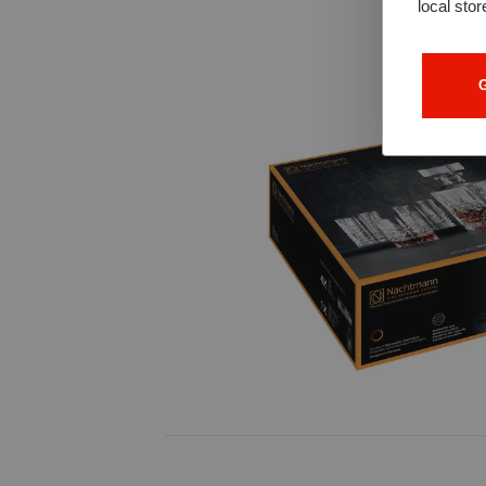
local stor
G