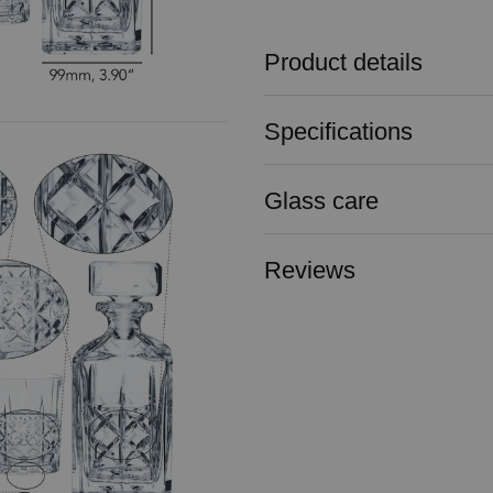
Product details
Specifications
Glass care
Reviews