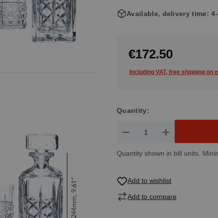
Available, delivery time: 
€172.50
Including VAT, free shipping on 
Quantity:
Product Quantity: Enter the de
Quantity shown in bill units. Mini
Add to wishlist
Add to compare