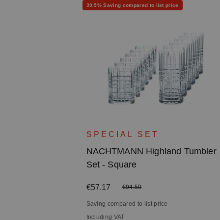
Discount
39.5% Saving compared to list price
d Long
SPECIAL SET
NACHTMANN Highland Tumbler
Set - Square
Sale price:
€57.17
Regular price:
€94.50
Saving compared to list price
Including VAT