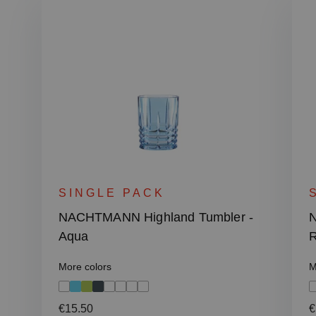
SINGLE PACK
NACHTMANN Highland Tumbler -
N
Aqua
R
More colors
M
Regular price:
R
€15.50
€