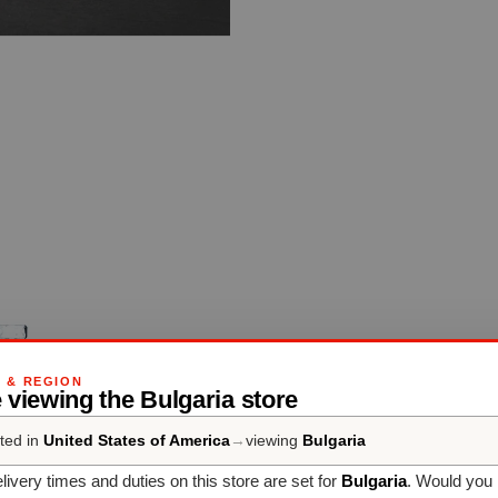
G & REGION
 viewing the Bulgaria store
ted in
United States of America
→
viewing
Bulgaria
livery times and duties on this store are set for
Bulgaria
. Would you 