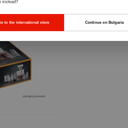
e instead?
o to the international store
Continue on Bulgaria