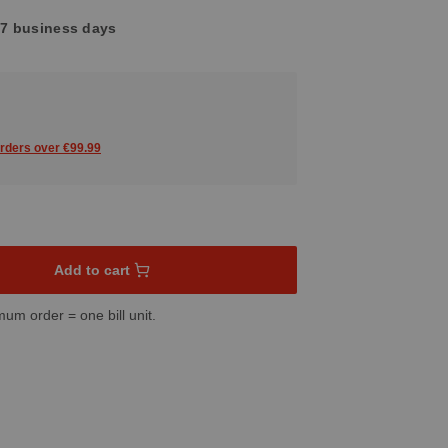
4-7 business days
orders over €99.99
sired amount or use the buttons to increase or decrease the quant
Add to cart
mum order = one bill unit.