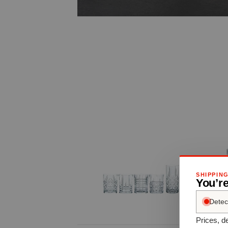
SHIPPIN
You’re
Detec
Prices, de