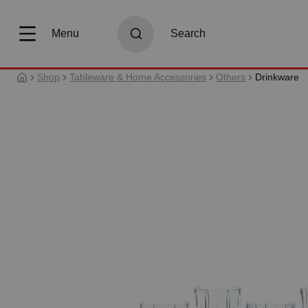
search
Skip to main navigation
Menu
Search
Shop
Tableware & Home Accessories
Others
Drinkware
Skip image gallery