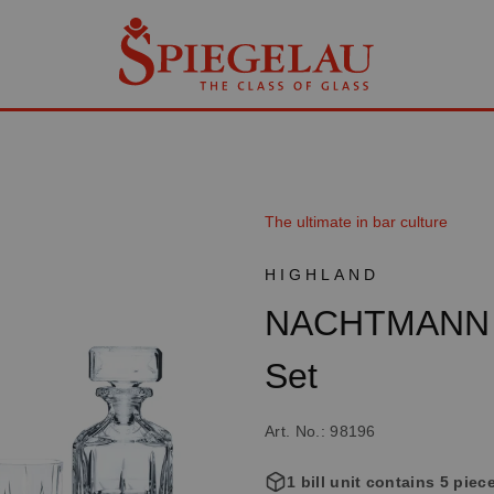
The ultimate in bar culture
HIGHLAND
NACHTMANN H
Set
Art. No.: 98196
1 bill unit contains 5 piec