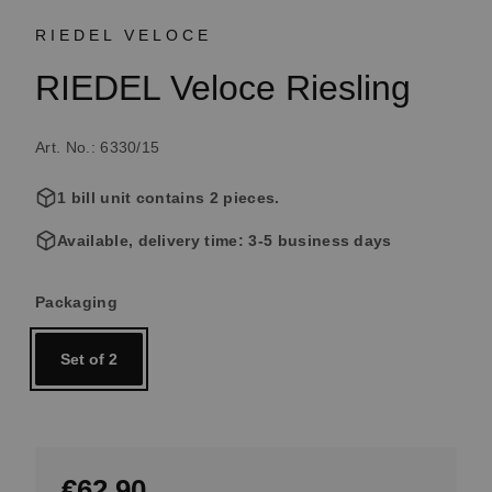
RIEDEL VELOCE
RIEDEL Veloce Riesling
Art. No.: 6330/15
1 bill unit contains 2 pieces.
Available, delivery time: 3-5 business days
Select
Packaging
Set of 2
€62.90