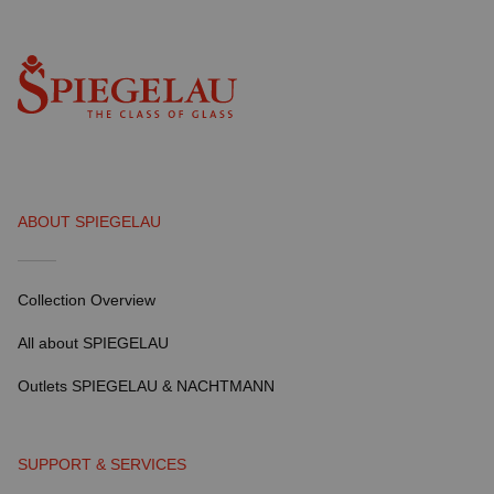
ABOUT SPIEGELAU
Collection Overview
All about SPIEGELAU
Outlets SPIEGELAU & NACHTMANN
SUPPORT & SERVICES