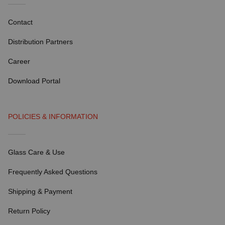
Contact
Distribution Partners
Career
Download Portal
POLICIES & INFORMATION
Glass Care & Use
Frequently Asked Questions
Shipping & Payment
Return Policy