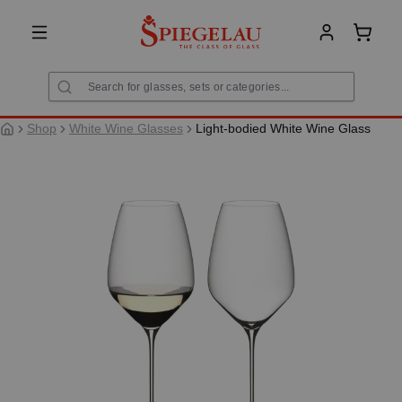
in content
Shoppi
Shop
White Wine Glasses
Light-bodied White Wine Glass
Skip image gallery