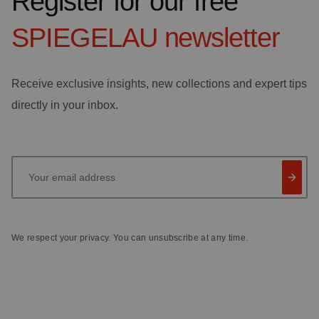
Register for our free
SPIEGELAU
newsletter
Receive exclusive insights, new collections and expert tips
directly in your inbox.
Your email address
We respect your privacy. You can unsubscribe at any time.