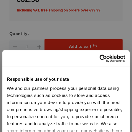
Including VAT, free shipping on orders over €99.99
Quantity:
Product Quantity: Enter the desired amount or use the button
Add to cart
Quantity shown in bill units. Minimum order = one bill unit.
Add to wishlist
Responsible use of your data
Add to compare
We and our partners process your personal data using
technologies such as cookies to store and access
information on your device to provide you with the most
comprehensive browsing/shopping experience possible,
Product details
to personalize content for you, to provide social media
features and to analyze traffic to our website. We also
share information about your use of our website with our