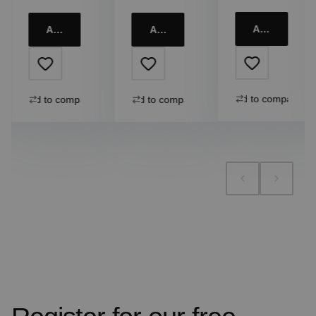
Add to cart
Add to cart
Add to cart
Add to compare
Add to compare
Add to compare