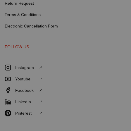
Return Request
Terms & Conditions
Electronic Cancellation Form
FOLLOW US
Instagram
Youtube
Facebook
LinkedIn
Pinterest