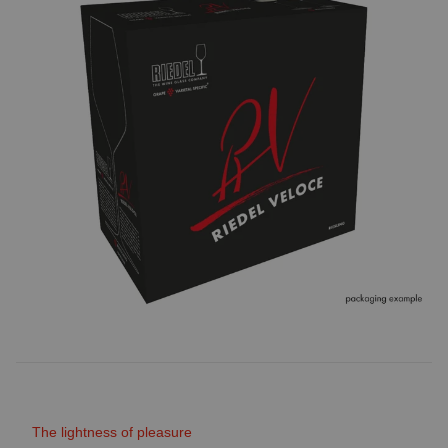
The lightness of pleasure