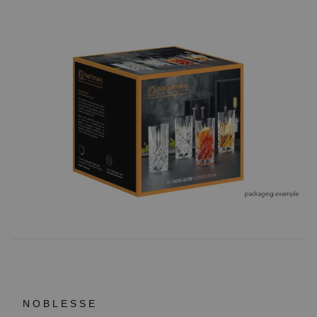
NOBLESSE