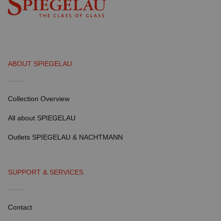
ABOUT SPIEGELAU
Collection Overview
All about SPIEGELAU
Outlets SPIEGELAU & NACHTMANN
SUPPORT & SERVICES
Contact