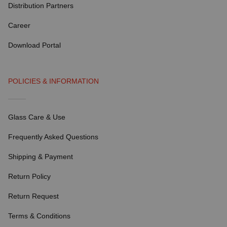
Distribution Partners
Career
Download Portal
POLICIES & INFORMATION
Glass Care & Use
Frequently Asked Questions
Shipping & Payment
Return Policy
Return Request
Terms & Conditions