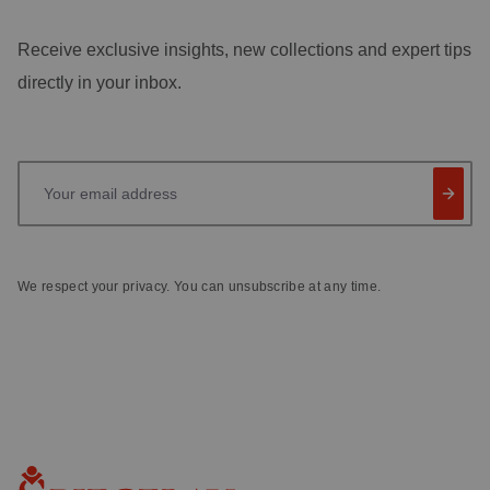
Receive exclusive insights, new collections and expert tips
directly in your inbox.
Your email address
We respect your privacy. You can unsubscribe at any time.