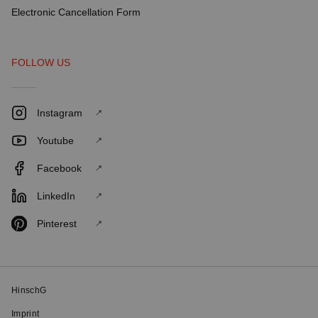
Electronic Cancellation Form
FOLLOW US
Instagram
Youtube
Facebook
LinkedIn
Pinterest
HinschG
Imprint