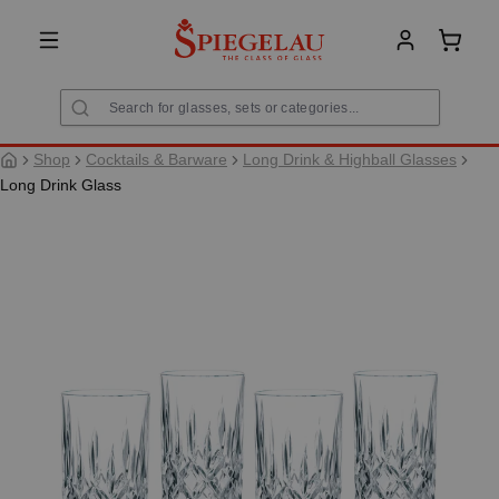
in content
Shoppi
Shop
Cocktails & Barware
Long Drink & Highball Glasses
Long Drink Glass
Skip image gallery