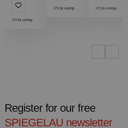
Add to compare
Add to compare
Add to compare
Register for our free
SPIEGELAU
newsletter