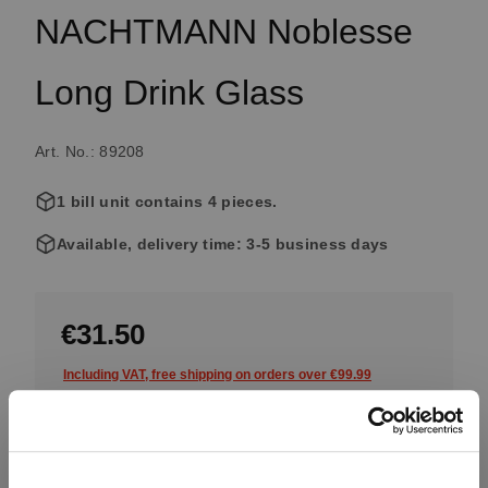
NACHTMANN Noblesse
Long Drink Glass
Art. No.: 89208
1 bill unit contains 4 pieces.
Available, delivery time: 3-5 business days
€31.50
Including VAT, free shipping on orders over €99.99
Quantity: