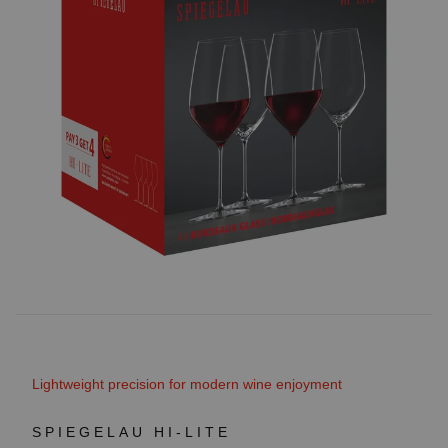
Lightweight precision for modern wine enjoyment
SPIEGELAU HI-LITE