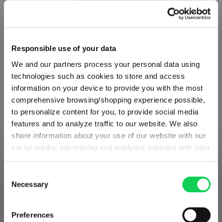
Product Quantity: Enter the desired amount or use the button
Add to cart
Quantity shown in bill units. Minimum order = one bill unit.
Responsible use of your data
Add to wishlist
We and our partners process your personal data using
technologies such as cookies to store and access
Add to compare
information on your device to provide you with the most
comprehensive browsing/shopping experience possible,
to personalize content for you, to provide social media
features and to analyze traffic to our website. We also
Product details
share information about your use of our website with our
social media, advertising and analytics partners with your
Specifications
permission. Our partners may combine this information
SHIPPING & REGION
You’re viewing the Austria store
with other data that you have provided to them or that
Consent
they have collected as part of your use of the services.
Necessary
Selection
Glass care
Detected in
United States of America
→
This may include the transfer of your data to the USA,
viewing
Austria
which is not certified as having an adequate level of data
Prices, delivery times and duties on this store are set for
Preferences
Reviews
protection. This data may therefore be subject to access