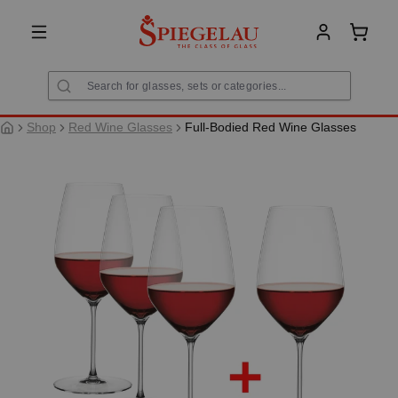
in content
Shoppi
Shop
Red Wine Glasses
Full-Bodied Red Wine Glasses
Skip image gallery