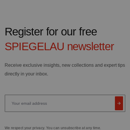
Register for our free
SPIEGELAU
newsletter
Receive exclusive insights, new collections and expert tips
directly in your inbox.
Your email address
We respect your privacy. You can unsubscribe at any time.