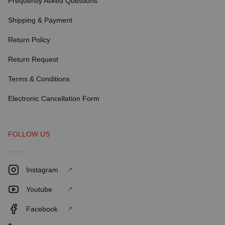
Frequently Asked Questions
Shipping & Payment
Return Policy
Return Request
Terms & Conditions
Electronic Cancellation Form
FOLLOW US
Instagram
Youtube
Facebook