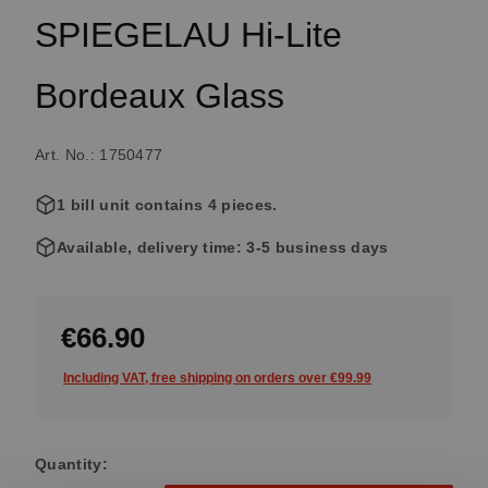
SPIEGELAU Hi-Lite
Bordeaux Glass
Art. No.: 1750477
1 bill unit contains 4 pieces.
Available, delivery time: 3-5 business days
€66.90
Including VAT, free shipping on orders over €99.99
Quantity: