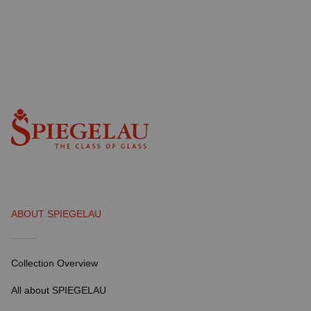
ABOUT SPIEGELAU
Collection Overview
All about SPIEGELAU