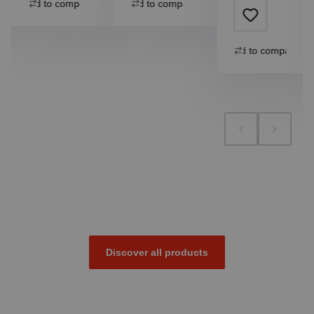
Add to compare
Add to compare
Add to compare
Discover all products