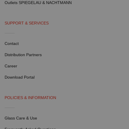
Outlets SPIEGELAU & NACHTMANN
SUPPORT & SERVICES
Contact
Distribution Partners
Career
Download Portal
POLICIES & INFORMATION
Glass Care & Use