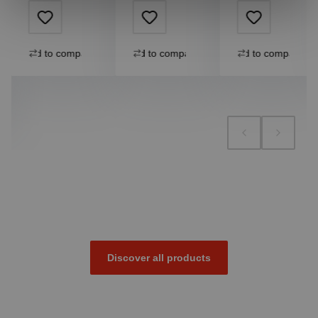
Add to compare
Add to compare
Add to compare
Discover all products