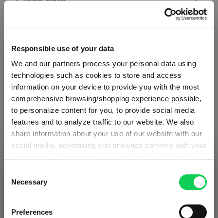
Glass care
Reviews
Responsible use of your data
We and our partners process your personal data using
technologies such as cookies to store and access
information on your device to provide you with the most
comprehensive browsing/shopping experience possible,
VINO GRANDE
to personalize content for you, to provide social media
features and to analyze traffic to our website. We also
share information about your use of our website with our
Complete your set
social media, advertising and analytics partners with your
permission. Our partners may combine this information
SHIPPING & REGION
You’re viewing the Slovenia store
with other data that you have provided to them or that
Consent
Discover more products from the collection
they have collected as part of your use of the services.
Necessary
Selection
Detected in
United States of America
→
This may include the transfer of your data to the USA,
viewing
Slovenia
which is not certified as having an adequate level of data
Prices, delivery times and duties on this store are set for
Preferences
protection. This data may therefore be subject to access