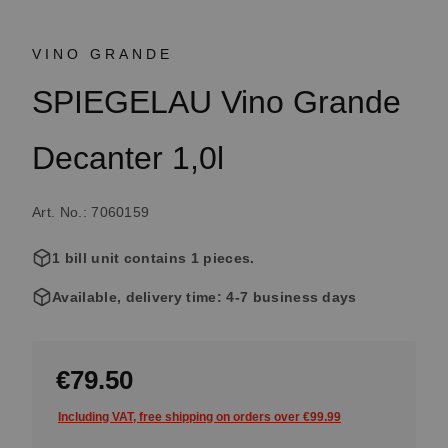
VINO GRANDE
SPIEGELAU Vino Grande
Decanter 1,0l
Art. No.: 7060159
1 bill unit contains 1 pieces.
Available, delivery time: 4-7 business days
€79.50
Including VAT, free shipping on orders over €99.99