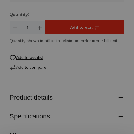
Quantity:
Product Quantity: Enter the desired amount or use the button
Add to cart
Quantity shown in bill units. Minimum order = one bill unit.
Add to wishlist
Add to compare
Product details
Specifications