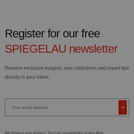
Register for our free
SPIEGELAU
newsletter
Receive exclusive insights, new collections and expert tips
directly in your inbox.
Your email address
We respect your privacy. You can unsubscribe at any time.