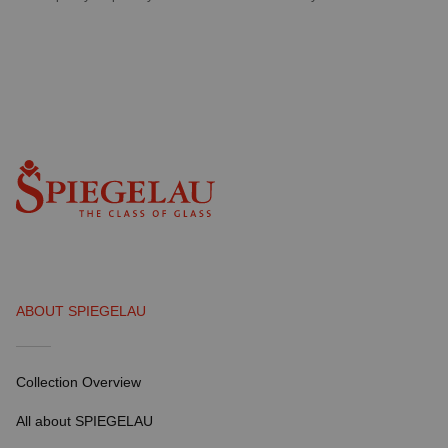
ABOUT SPIEGELAU
Collection Overview
All about SPIEGELAU