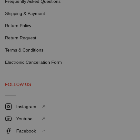
Frequently Asked Questions
Shipping & Payment
Return Policy
Return Request
Terms & Conditions
Electronic Cancellation Form
FOLLOW US
Instagram
Youtube
Facebook