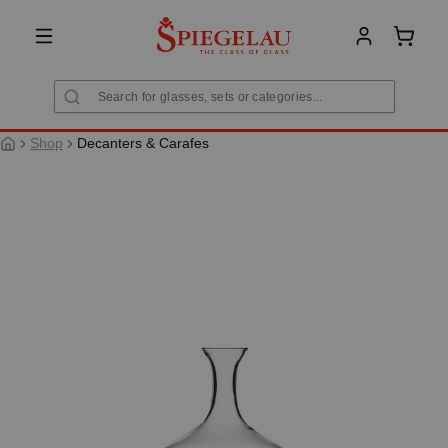
in content
Shoppi
Shop
Decanters & Carafes
Skip image gallery