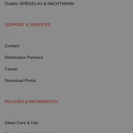
Outlets SPIEGELAU & NACHTMANN
SUPPORT & SERVICES
Contact
Distribution Partners
Career
Download Portal
POLICIES & INFORMATION
Glass Care & Use