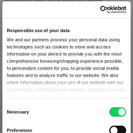
We respect your privacy. You can unsubscribe at any time.
Responsible use of your data
We and our partners process your personal data using
technologies such as cookies to store and access
information on your device to provide you with the most
comprehensive browsing/shopping experience possible,
to personalize content for you, to provide social media
features and to analyze traffic to our website. We also
share information about your use of our website with our
social media, advertising and analytics partners with your
ABOUT SPIEGELAU
permission. Our partners may combine this information
SHIPPING & REGION
You’re viewing the Portugal store
with other data that you have provided to them or that
Consent
they have collected as part of your use of the services.
Necessary
Selection
Detected in
United States of America
→
Collection Overview
This may include the transfer of your data to the USA,
viewing
Portugal
which is not certified as having an adequate level of data
All about SPIEGELAU
Prices, delivery times and duties on this store are set for
Preferences
protection. This data may therefore be subject to access