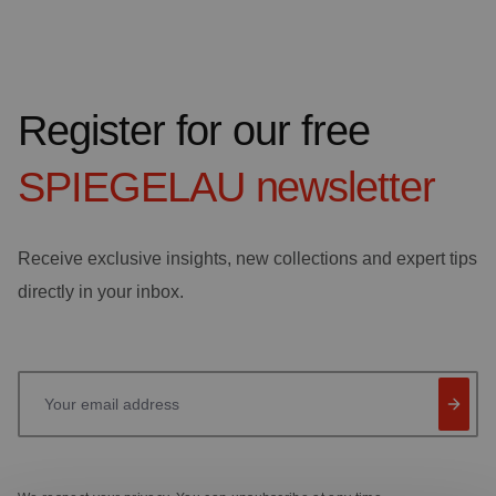
Register for our free
SPIEGELAU
newsletter
Receive exclusive insights, new collections and expert tips
directly in your inbox.
Your email address