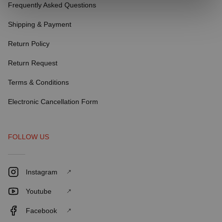
Frequently Asked Questions
Shipping & Payment
Return Policy
Return Request
Terms & Conditions
Electronic Cancellation Form
FOLLOW US
Instagram
Youtube
Facebook