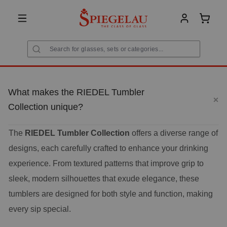
in content
Shoppi
What makes the RIEDEL Tumbler
Collection unique?
The
RIEDEL Tumbler Collection
offers a diverse range of
designs, each carefully crafted to enhance your drinking
experience. From textured patterns that improve grip to
sleek, modern silhouettes that exude elegance, these
tumblers are designed for both style and function, making
every sip special.