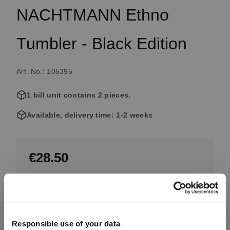
NACHTMANN Ethno
Tumbler - Black Edition
Art. No.: 105395
1 bill unit contains 2 pieces.
Available, delivery time: 1-2 weeks
€28.50
Excluding tax, free shipping on orders over €99.99
Quantity:
Responsible use of your data