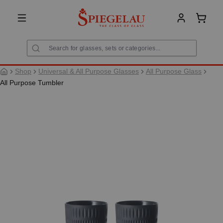
in content
Shoppi
Shop
Universal & All Purpose Glasses
All Purpose Glass
All Purpose Tumbler
Skip image gallery