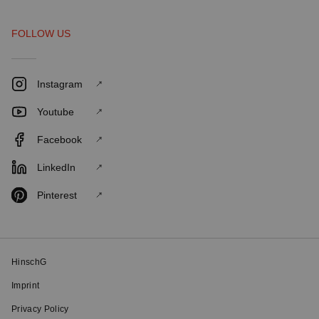
FOLLOW US
Instagram
Youtube
Facebook
LinkedIn
Pinterest
HinschG
Imprint
Privacy Policy