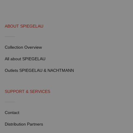
ABOUT SPIEGELAU
Collection Overview
All about SPIEGELAU
Outlets SPIEGELAU & NACHTMANN
SUPPORT & SERVICES
Contact
Distribution Partners