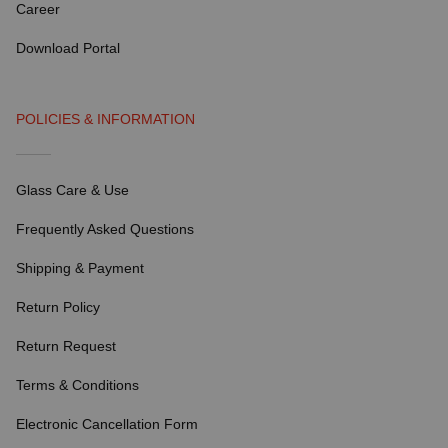
Career
Download Portal
POLICIES & INFORMATION
Glass Care & Use
Frequently Asked Questions
Shipping & Payment
Return Policy
Return Request
Terms & Conditions
Electronic Cancellation Form