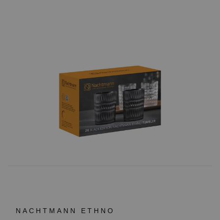
NACHTMANN ETHNO