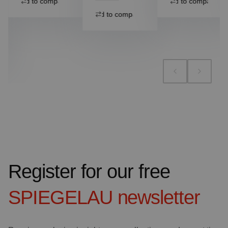
Add to compare
Add to compare
Add to compare
Register for our free
SPIEGELAU
newsletter