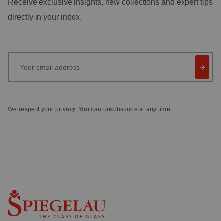
Receive exclusive insights, new collections and expert tips
directly in your inbox.
Your email address
We respect your privacy. You can unsubscribe at any time.