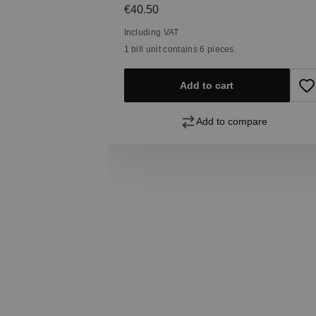
Regular price:
€40.50
Including VAT
1 bill unit contains 6 pieces.
Add to cart
pare
Add to compare