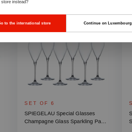
l store instead?
o to the international store
Continue on Luxembourg
SET OF 6
SPIEGELAU Special Glasses
S
Champagne Glass Sparkling Party
S
– 230 ml