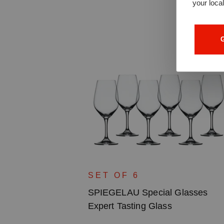
your loca
G
lasses Gin
SET OF 6
SPIEGELAU Special Glasses
Expert Tasting Glass