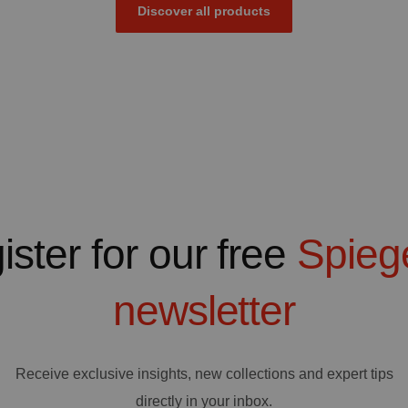
Discover all products
ister for our free
Spieg
newsletter
Receive exclusive insights, new collections and expert tips
directly in your inbox.