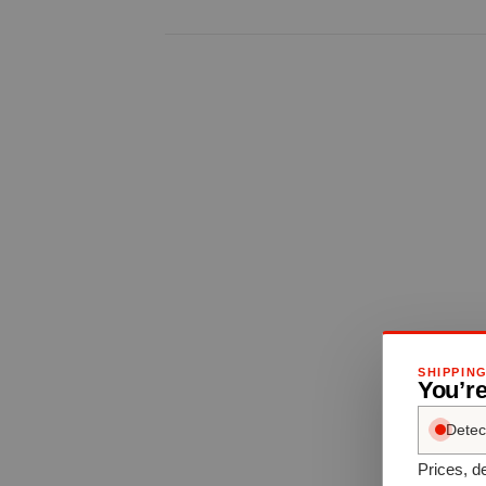
SHIPPIN
You’r
Detec
Prices, de