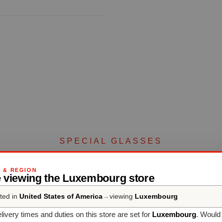
SPECIAL GLASSES
Complete your set
G & REGION
e viewing the Luxembourg store
ted in
United States of America
→
viewing
Luxembourg
Discover more products from the collection
livery times and duties on this store are set for
Luxembourg
. Would 