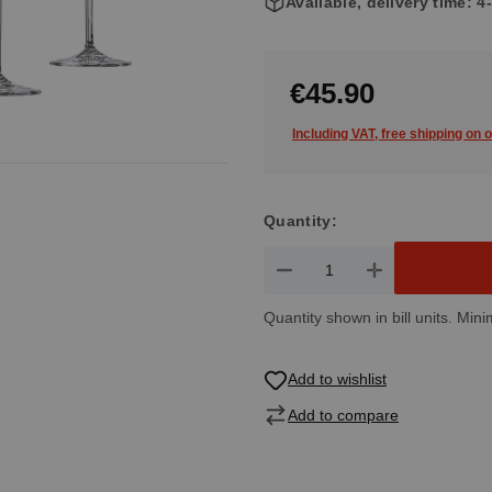
Available, delivery time: 
€45.90
Including VAT, free shipping on 
Quantity:
Product Quantity: Enter the de
Quantity shown in bill units. Mini
Add to wishlist
Add to compare