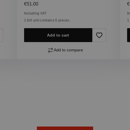
Regular price:
R
€51.00
€
Including VAT
I
1 bill unit contains 6 pieces.
1
Add to cart
Add to compare