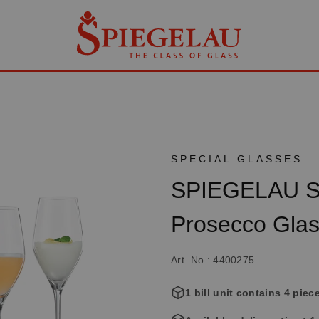
SPECIAL GLASSES
SPIEGELAU Sp
Prosecco Gla
Art. No.: 4400275
1 bill unit contains 4 piec