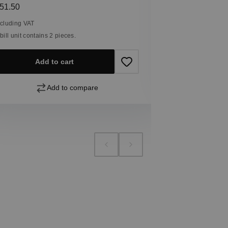
Including VAT
egular price:
51.50
1 bill unit contain
ncluding VAT
 bill unit contains 2 pieces.
Add
Add to cart
Add to compare