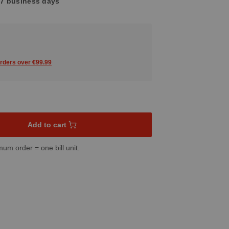
4-7 business days
orders over €99.99
sired amount or use the buttons to increase or decrease the quant
Add to cart
mum order = one bill unit.