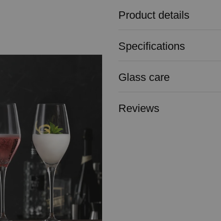
Product details
Specifications
Glass care
Reviews