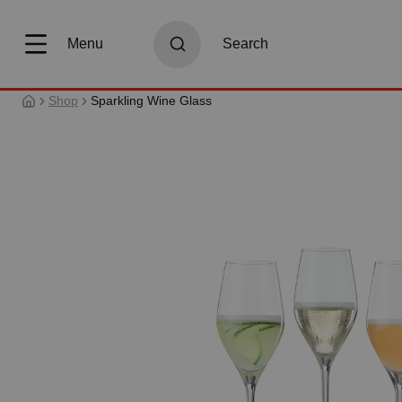
search
Skip to main navigation
Menu
Search
Shop
Sparkling Wine Glass
Skip image gallery