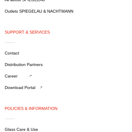
Outlets SPIEGELAU & NACHTMANN
SUPPORT & SERVICES
Contact
Distribution Partners
Career
Download Portal
POLICIES & INFORMATION
Glass Care & Use