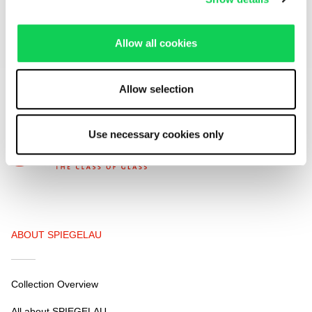
We respect your privacy. You can unsubscribe at any time.
Allow all cookies
Allow selection
Use necessary cookies only
ABOUT SPIEGELAU
Collection Overview
All about SPIEGELAU