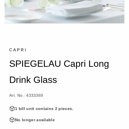
CAPRI
SPIEGELAU Capri Long
Drink Glass
Art. No.: 4333369
1 bill unit contains 2 pieces.
No longer available