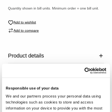
Quantity shown in bill units. Minimum order = one bill unit.
Add to wishlist
Add to compare
Product details
Specifications
Glass care
Responsible use of your data
We and our partners process your personal data using
Reviews
technologies such as cookies to store and access
information on your device to provide you with the most