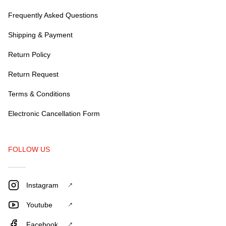
Frequently Asked Questions
Shipping & Payment
Return Policy
Return Request
Terms & Conditions
Electronic Cancellation Form
FOLLOW US
Instagram
Youtube
Facebook