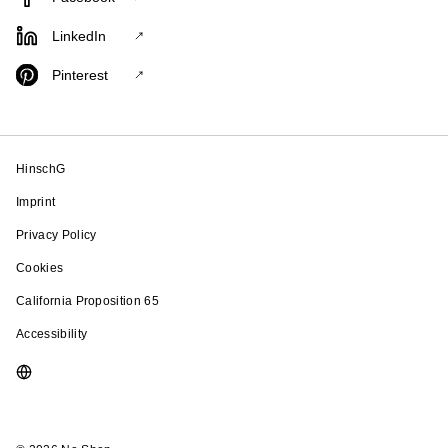
LinkedIn
Pinterest
HinschG
Imprint
Privacy Policy
Cookies
California Proposition 65
Accessibility