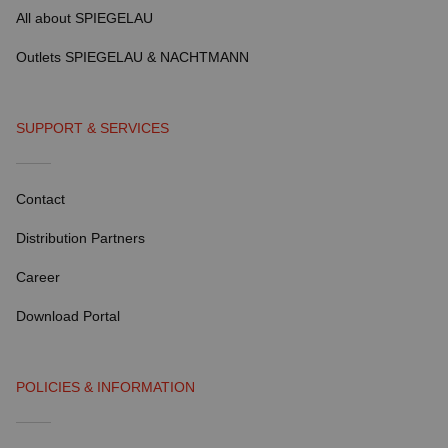
All about SPIEGELAU
Outlets SPIEGELAU & NACHTMANN
SUPPORT & SERVICES
Contact
Distribution Partners
Career
Download Portal
POLICIES & INFORMATION