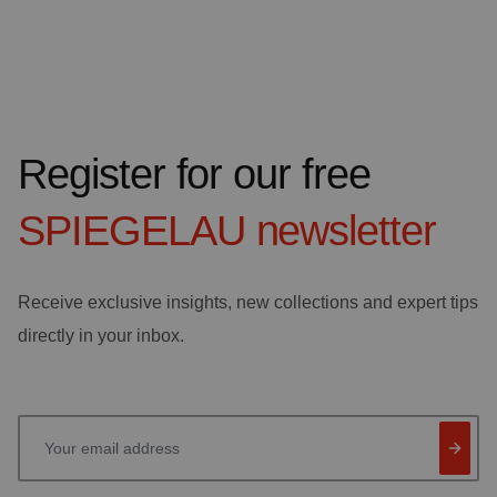
Register for our free
SPIEGELAU
newsletter
Receive exclusive insights, new collections and expert tips
directly in your inbox.
Your email address