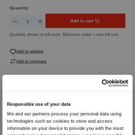
Quantity:
Product Quantity: Enter the desired amount or use the button
Add to cart
Quantity shown in bill units. Minimum order = one bill unit.
Add to wishlist
Add to compare
Product details
Responsible use of your data
Specifications
We and our partners process your personal data using
technologies such as cookies to store and access
Glass care
information on your device to provide you with the most