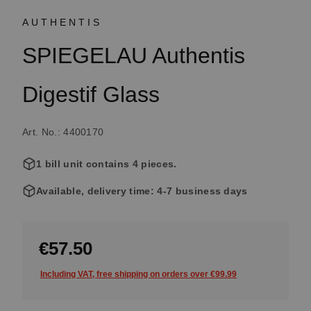
AUTHENTIS
SPIEGELAU Authentis
Digestif Glass
Art. No.: 4400170
1 bill unit contains 4 pieces.
Available, delivery time: 4-7 business days
€57.50
Including VAT, free shipping on orders over €99.99