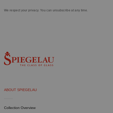
We respect your privacy. You can unsubscribe at any time.
ABOUT SPIEGELAU
Collection Overview