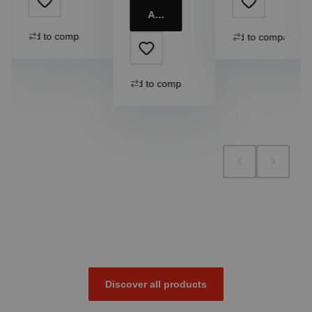
Add to cart
Add to compare
Add to compare
Add to compare
Discover all products