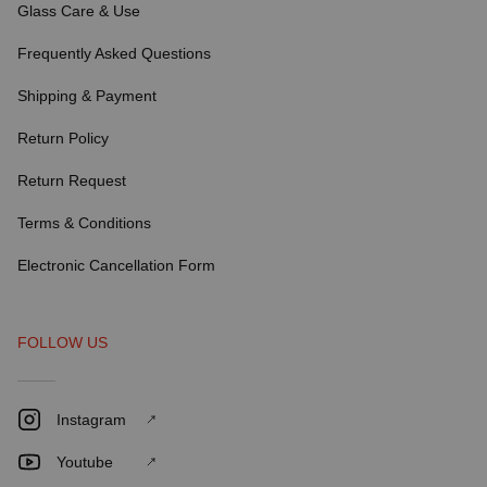
Glass Care & Use
Frequently Asked Questions
Shipping & Payment
Return Policy
Return Request
Terms & Conditions
Electronic Cancellation Form
FOLLOW US
Instagram
Youtube