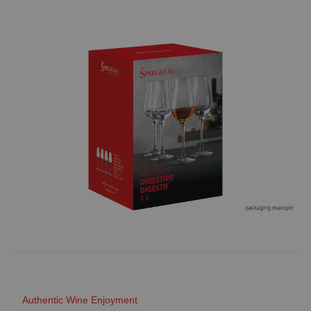
Authentic Wine Enjoyment