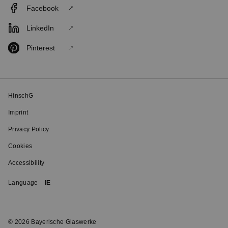
Facebook
LinkedIn
Pinterest
HinschG
Imprint
Privacy Policy
Cookies
Accessibility
Language
IE
© 2026 Bayerische Glaswerke