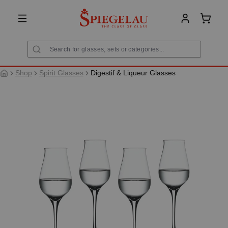
in content
Shoppi
Shop
Spirit Glasses
Digestif & Liqueur Glasses
Skip image gallery