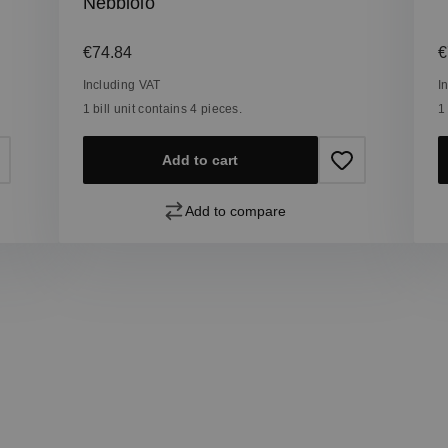
Nebbiolo
Regular price:
R
€74.84
€
Including VAT
I
1 bill unit contains 4 pieces.
1
Add to cart
Add to compare