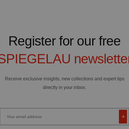
Register for our free
SPIEGELAU
newslette
Receive exclusive insights, new collections and expert tips
directly in your inbox.
Your email address