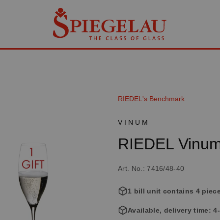
RIEDEL's Benchmark
VINUM
RIEDEL Vinum
Art. No.: 7416/48-40
1 bill unit contains 4 piec
Available, delivery time: 