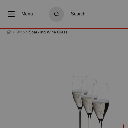
search
Skip to main navigation
Menu
Search
Shop
Sparkling Wine Glass
Skip image gallery