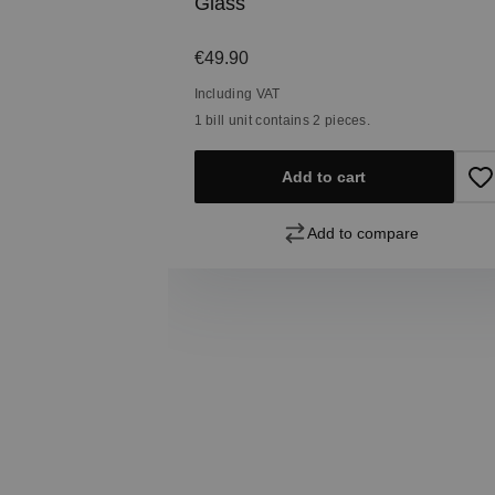
Glass
Regular price:
€49.90
Including VAT
1 bill unit contains 2 pieces.
pare
Add to cart
Add to compare