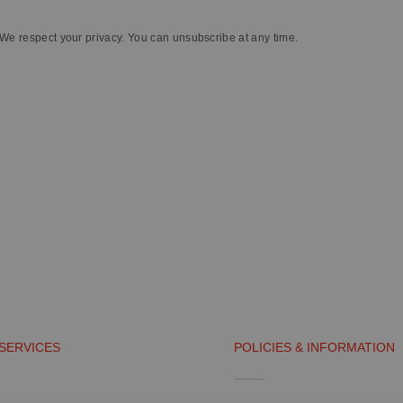
We respect your privacy. You can unsubscribe at any time.
SERVICES
POLICIES & INFORMATION