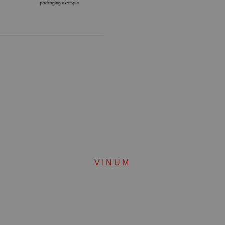
VINUM
Complete your set