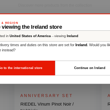
Discover more products from the collection
G & REGION
 viewing the Ireland store
ted in
United States of America
→
viewing
Ireland
livery times and duties on this store are set for
Ireland
. Would you li
e instead?
o to the international store
Continue on Ireland
ANNIVERSARY SET
RIEDEL Vinum Pinot Noir /
R