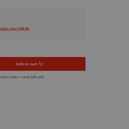
orders over €99.99
sired amount or use the buttons to increase or decrease the quant
Add to cart
mum order = one bill unit.