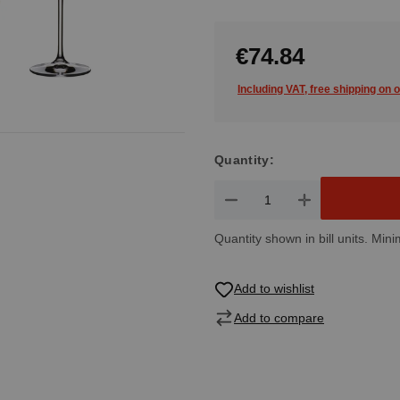
€74.84
Including VAT, free shipping on 
Quantity:
Product Quantity: Enter the de
Quantity shown in bill units. Mini
Add to wishlist
Add to compare