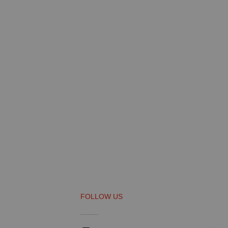
FOLLOW US