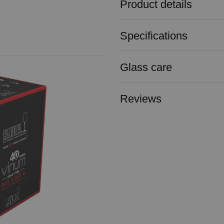
Product details
Specifications
Glass care
Reviews