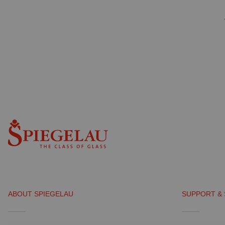
ABOUT SPIEGELAU
SUPPORT & 