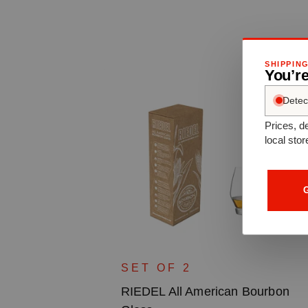
SHIPPIN
You’re
Detec
Prices, de
local stor
G
aux Grand
SET OF 2
RIEDEL All American Bourbon