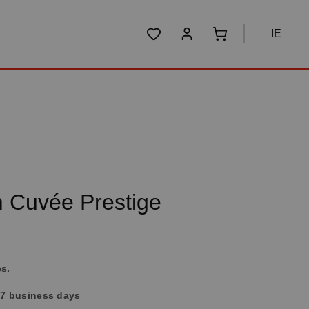
IE
You have 0 wishlist items
Shopping cart conta
 Cuvée Prestige
es.
4-7 business days