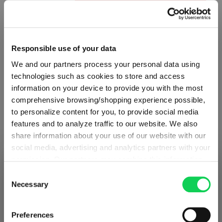
Product Quantity: Enter the desired amount or use the button
Add to cart
Quantity shown in bill units. Minimum order = one bill unit.
Responsible use of your data
Add to wishlist
We and our partners process your personal data using
technologies such as cookies to store and access
Add to compare
information on your device to provide you with the most
comprehensive browsing/shopping experience possible,
to personalize content for you, to provide social media
features and to analyze traffic to our website. We also
Product details
share information about your use of our website with our
social media, advertising and analytics partners with your
Specifications
permission. Our partners may combine this information
SHIPPING & REGION
You’re viewing the Greece store
with other data that you have provided to them or that
Consent
they have collected as part of your use of the services.
Necessary
Selection
Glass care
Detected in
United States of America
→
This may include the transfer of your data to the USA,
viewing
Greece
which is not certified as having an adequate level of data
Prices, delivery times and duties on this store are set for
Preferences
Reviews
protection. This data may therefore be subject to access