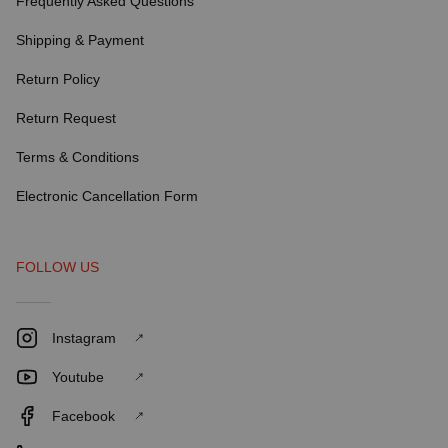
Frequently Asked Questions
Shipping & Payment
Return Policy
Return Request
Terms & Conditions
Electronic Cancellation Form
FOLLOW US
Instagram
Youtube
Facebook