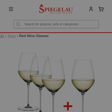
in content
Shoppi
Shop
Red Wine Glasses
Skip image gallery