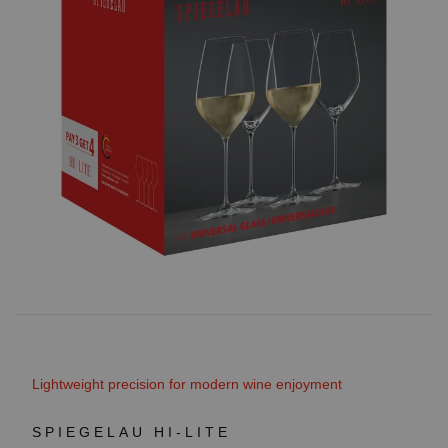
Lightweight precision for modern wine enjoyment
SPIEGELAU HI-LITE