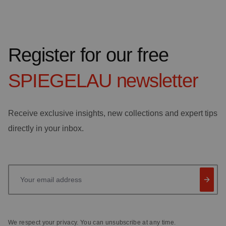
Register for our free
SPIEGELAU
newsletter
Receive exclusive insights, new collections and expert tips
directly in your inbox.
Your email address
We respect your privacy. You can unsubscribe at any time.