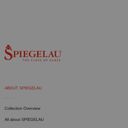
ABOUT SPIEGELAU
Collection Overview
All about SPIEGELAU