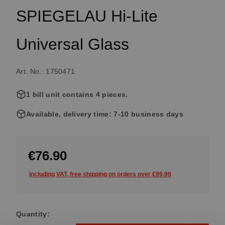
SPIEGELAU Hi-Lite
Universal Glass
Art. No.: 1750471
1 bill unit contains 4 pieces.
Available, delivery time: 7-10 business days
€76.90
Including VAT, free shipping on orders over €99.99
Quantity: