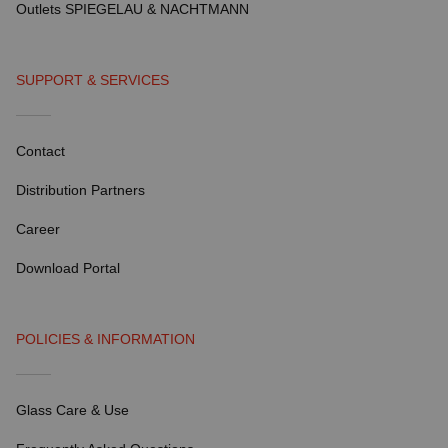
Outlets SPIEGELAU & NACHTMANN
SUPPORT & SERVICES
Contact
Distribution Partners
Career
Download Portal
POLICIES & INFORMATION
Glass Care & Use