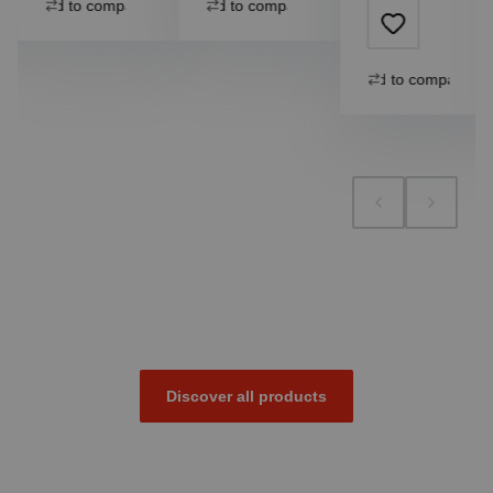
Add to compare
Add to compare
Add to compare
Discover all products