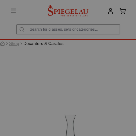
in content
Shoppi
Shop
Decanters & Carafes
Skip image gallery