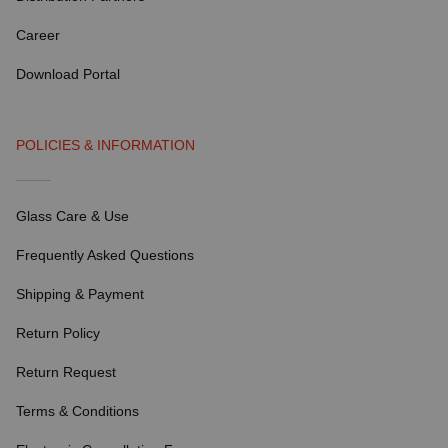
Career
Download Portal
POLICIES & INFORMATION
Glass Care & Use
Frequently Asked Questions
Shipping & Payment
Return Policy
Return Request
Terms & Conditions