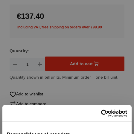
€137.40
Including VAT, free shipping on orders over €99.99
Quantity:
Product Quantity: Enter the desired amount or use the button
Add to cart
Quantity shown in bill units. Minimum order = one bill unit.
Add to wishlist
Add to compare
Product details