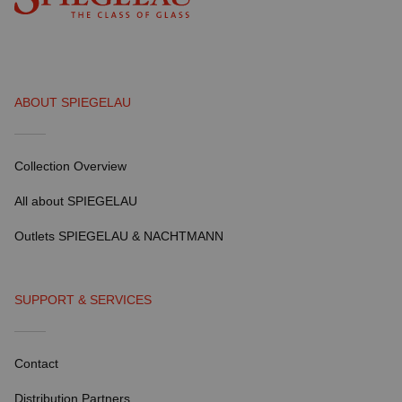
ABOUT SPIEGELAU
Collection Overview
All about SPIEGELAU
Outlets SPIEGELAU & NACHTMANN
SUPPORT & SERVICES
Contact
Distribution Partners