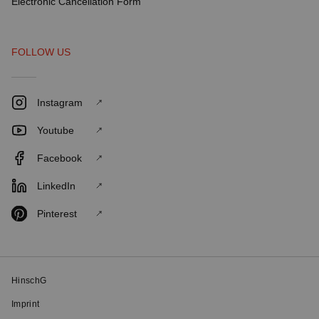
Electronic Cancellation Form
FOLLOW US
Instagram
Youtube
Facebook
LinkedIn
Pinterest
HinschG
Imprint