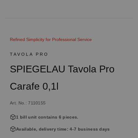
Refined Simplicity for Professional Service
TAVOLA PRO
SPIEGELAU Tavola Pro
Carafe 0,1l
Art. No.: 7110155
1 bill unit contains 6 pieces.
Available, delivery time: 4-7 business days