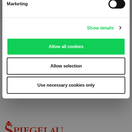
Marketing
Receive exclusive insights, new collections and expert tips
Imprint
directly in your inbox.
Show details
Your email address
Allow all cookies
Allow selection
We respect your privacy. You can unsubscribe at any time.
Use necessary cookies only