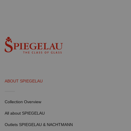
ABOUT SPIEGELAU
Collection Overview
All about SPIEGELAU
Outlets SPIEGELAU & NACHTMANN