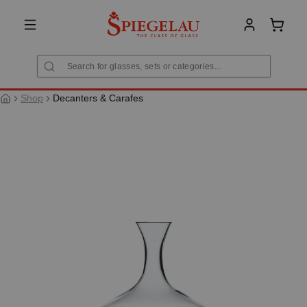
in content
Shoppi
Shop
Decanters & Carafes
Skip image gallery