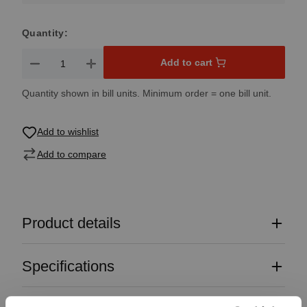
Quantity:
Product Quantity: Enter the desired amount or use the button
Add to cart
Quantity shown in bill units. Minimum order = one bill unit.
Add to wishlist
Add to compare
Product details
Specifications