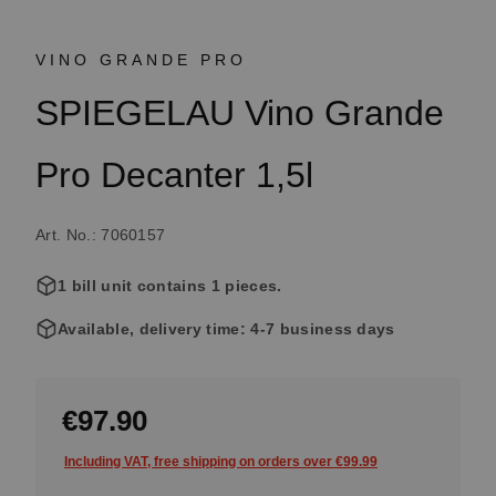
VINO GRANDE PRO
SPIEGELAU Vino Grande
Pro Decanter 1,5l
Art. No.: 7060157
1 bill unit contains 1 pieces.
Available, delivery time: 4-7 business days
€97.90
Including VAT, free shipping on orders over €99.99