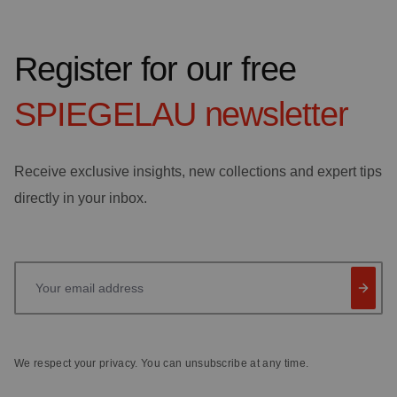
Register for our free
SPIEGELAU
newsletter
Receive exclusive insights, new collections and expert tips
directly in your inbox.
Your email address
We respect your privacy. You can unsubscribe at any time.