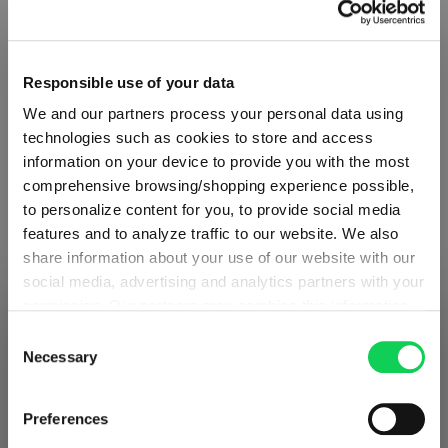
Glass care
Reviews
Responsible use of your data
We and our partners process your personal data using
technologies such as cookies to store and access
information on your device to provide you with the most
comprehensive browsing/shopping experience possible,
VINO GRANDE PRO
to personalize content for you, to provide social media
features and to analyze traffic to our website. We also
share information about your use of our website with our
Complete your set
social media, advertising and analytics partners with your
permission. Our partners may combine this information
SHIPPING & REGION
You’re viewing the Estonia store
with other data that you have provided to them or that
Consent
they have collected as part of your use of the services.
Necessary
Selection
Discover more products from the collection
Detected in
United States of America
→
This may include the transfer of your data to the USA,
viewing
Estonia
which is not certified as having an adequate level of data
Prices, delivery times and duties on this store are set for
Preferences
protection. This data may therefore be subject to access
Estonia
. Would you like your local store instead?