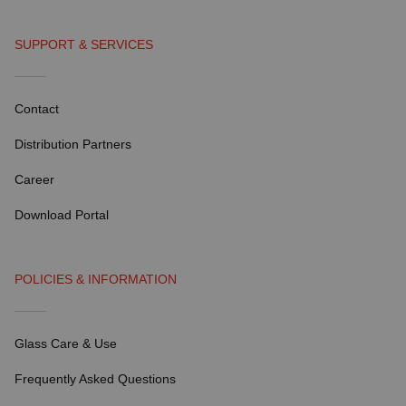
SUPPORT & SERVICES
Contact
Distribution Partners
Career
Download Portal
POLICIES & INFORMATION
Glass Care & Use
Frequently Asked Questions