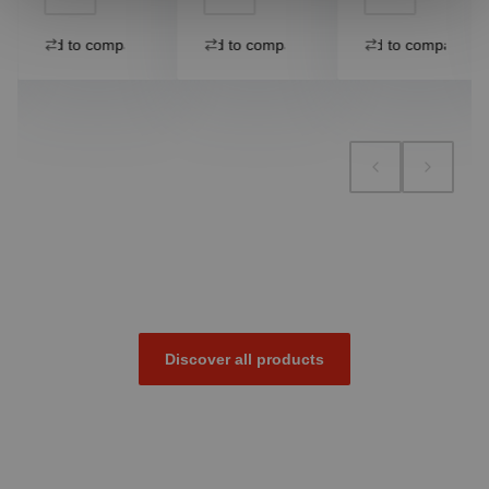
Add to compare
Add to compare
Add to compare
Discover all products