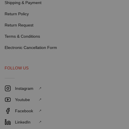
Shipping & Payment
Return Policy
Return Request
Terms & Conditions
Electronic Cancellation Form
FOLLOW US
Instagram
Youtube
Facebook
LinkedIn