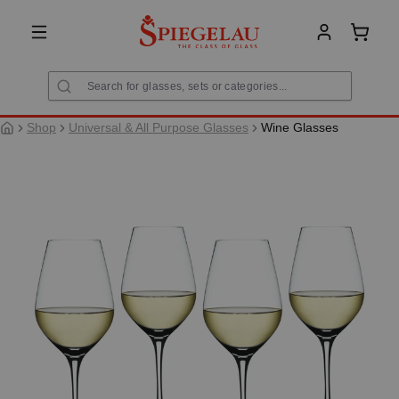
in content
Shoppi
Shop
Universal & All Purpose Glasses
Wine Glasses
Skip image gallery