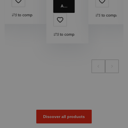
Add to cart
Add to compare
Add to compare
Add to compare
Discover all products