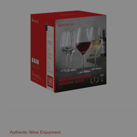
Authentic Wine Enjoyment