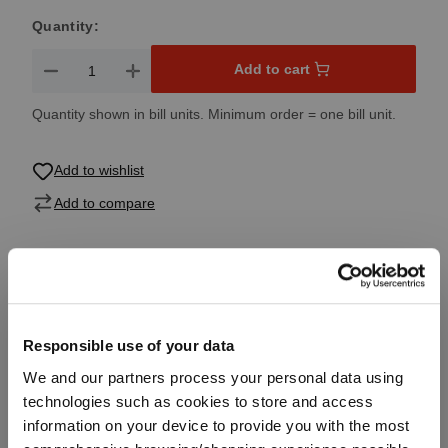
Quantity:
Product Quantity: Enter the desired amount or use the button
Add to cart
Quantity shown in bill units. Minimum order = one bill unit.
Add to wishlist
Add to compare
Product details
Responsible use of your data
Specifications
We and our partners process your personal data using
technologies such as cookies to store and access
Glass care
information on your device to provide you with the most