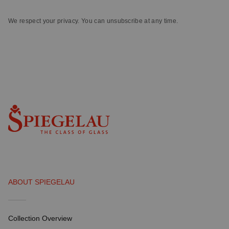
We respect your privacy. You can unsubscribe at any time.
ABOUT SPIEGELAU
Collection Overview