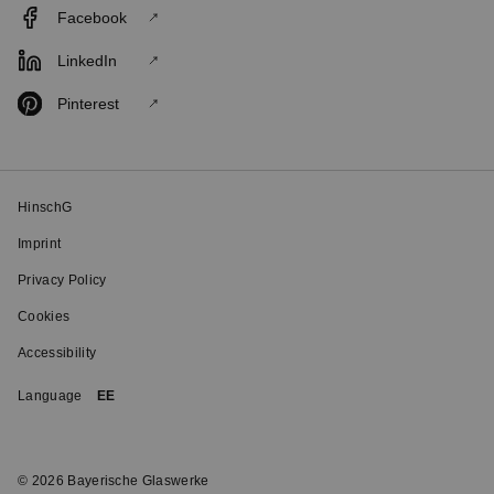
Facebook
LinkedIn
Pinterest
HinschG
Imprint
Privacy Policy
Cookies
Accessibility
Language
EE
© 2026 Bayerische Glaswerke