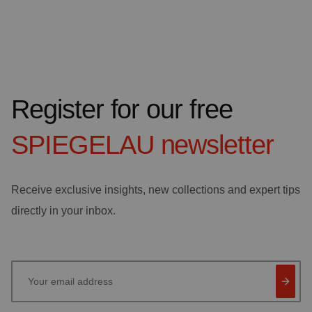
Register for our free
SPIEGELAU
newsletter
Receive exclusive insights, new collections and expert tips
directly in your inbox.
Your email address