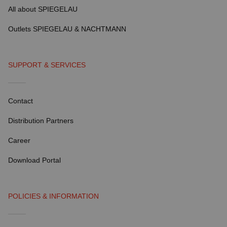
All about SPIEGELAU
Outlets SPIEGELAU & NACHTMANN
SUPPORT & SERVICES
Contact
Distribution Partners
Career
Download Portal
POLICIES & INFORMATION