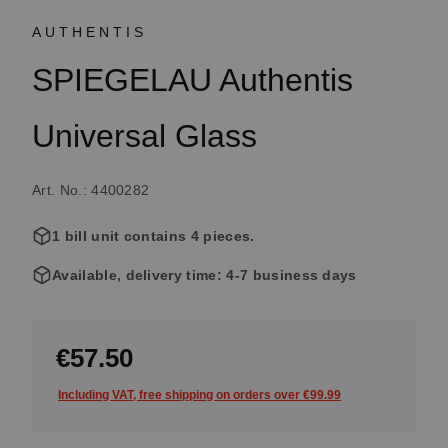
AUTHENTIS
SPIEGELAU Authentis
Universal Glass
Art. No.: 4400282
1 bill unit contains 4 pieces.
Available, delivery time: 4-7 business days
€57.50
Including VAT, free shipping on orders over €99.99