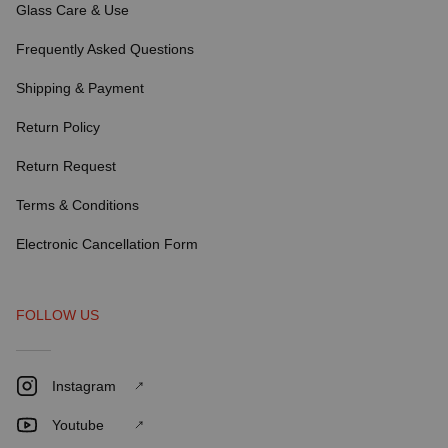
Glass Care & Use
Frequently Asked Questions
Shipping & Payment
Return Policy
Return Request
Terms & Conditions
Electronic Cancellation Form
FOLLOW US
Instagram
Youtube