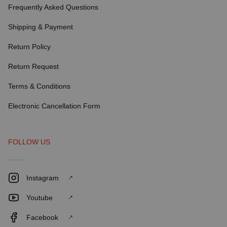
Frequently Asked Questions
Shipping & Payment
Return Policy
Return Request
Terms & Conditions
Electronic Cancellation Form
FOLLOW US
Instagram
Youtube
Facebook