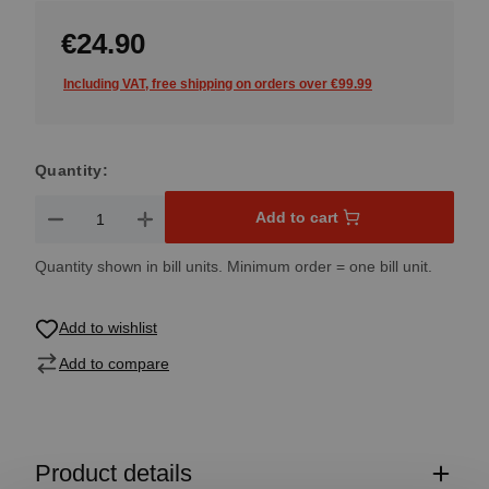
€24.90
Including VAT, free shipping on orders over €99.99
Quantity:
Product Quantity: Enter the desired amount or use the button
Add to cart
Quantity shown in bill units. Minimum order = one bill unit.
Add to wishlist
Add to compare
Product details