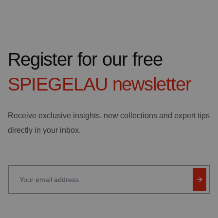
Register for our free
SPIEGELAU
newsletter
Receive exclusive insights, new collections and expert tips
directly in your inbox.
Your email address