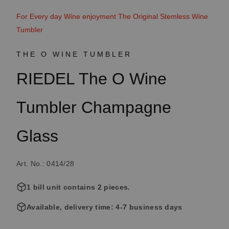
For Every day Wine enjoyment The Original Stemless Wine
Tumbler
THE O WINE TUMBLER
RIEDEL The O Wine
Tumbler Champagne
Glass
Art. No.: 0414/28
1 bill unit contains 2 pieces.
Available, delivery time: 4-7 business days