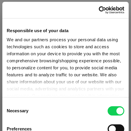
Specifications
Responsible use of your data
Glass care
We and our partners process your personal data using
technologies such as cookies to store and access
Reviews
information on your device to provide you with the most
comprehensive browsing/shopping experience possible,
to personalize content for you, to provide social media
features and to analyze traffic to our website. We also
share information about your use of our website with our
social media, advertising and analytics partners with your
THE O WINE TUMBLER
permission. Our partners may combine this information
SHIPPING & REGION
You’re viewing the Estonia store
with other data that you have provided to them or that
Consent
they have collected as part of your use of the services.
Necessary
Selection
Complete your set
Detected in
United States of America
→
This may include the transfer of your data to the USA,
viewing
Estonia
which is not certified as having an adequate level of data
Prices, delivery times and duties on this store are set for
Preferences
protection. This data may therefore be subject to access