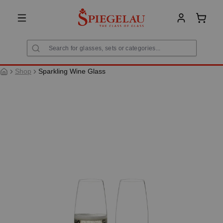
in content
Shoppi
Shop
Sparkling Wine Glass
Skip image gallery