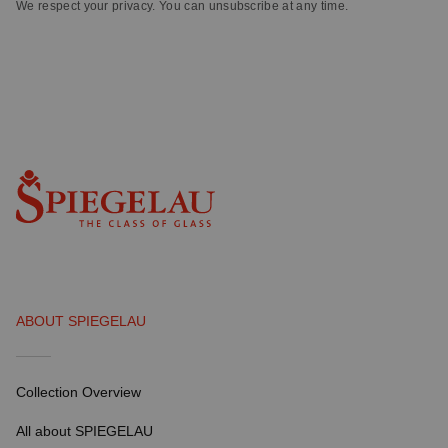
We respect your privacy. You can unsubscribe at any time.
ABOUT SPIEGELAU
Collection Overview
All about SPIEGELAU