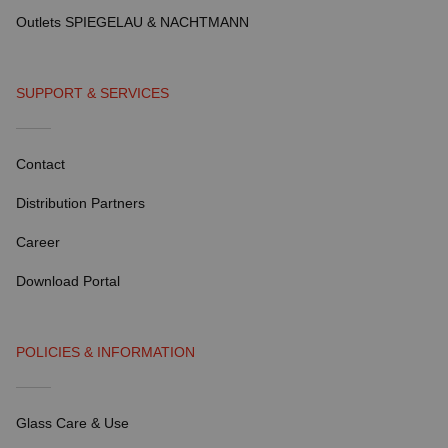
Outlets SPIEGELAU & NACHTMANN
SUPPORT & SERVICES
Contact
Distribution Partners
Career
Download Portal
POLICIES & INFORMATION
Glass Care & Use