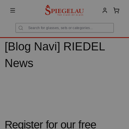
in content
Shoppi
[Blog Navi] RIEDEL
News
Register for our free