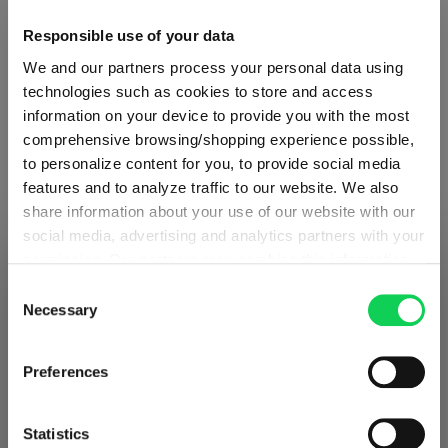
Responsible use of your data
We and our partners process your personal data using
technologies such as cookies to store and access
information on your device to provide you with the most
comprehensive browsing/shopping experience possible,
to personalize content for you, to provide social media
ABOUT SPIEGELAU
features and to analyze traffic to our website. We also
share information about your use of our website with our
social media, advertising and analytics partners with your
Collection Overview
permission. Our partners may combine this information
SHIPPING & REGION
You’re viewing the Germany store
with other data that you have provided to them or that
Consent
All about SPIEGELAU
they have collected as part of your use of the services.
Necessary
Selection
Detected in
United States of America
→
This may include the transfer of your data to the USA,
Outlets SPIEGELAU & NACHTMANN
viewing
Germany
which is not certified as having an adequate level of data
Prices, delivery times and duties on this store are set for
Preferences
protection. This data may therefore be subject to access
Germany
. Would you like your local store instead?
by US authorities. You can find more details in our
SUPPORT & SERVICES
privacy policy
. You decide who uses your data and for
Statistics