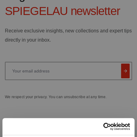
SPIEGELAU
newsletter
Receive exclusive insights, new collections and expert tips
directly in your inbox.
Your email address
We respect your privacy. You can unsubscribe at any time.