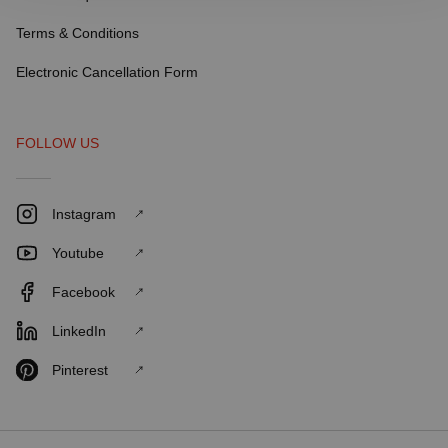
Terms & Conditions
Electronic Cancellation Form
FOLLOW US
Instagram
Youtube
Facebook
LinkedIn
Pinterest