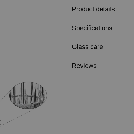
Product details
Specifications
Glass care
Reviews