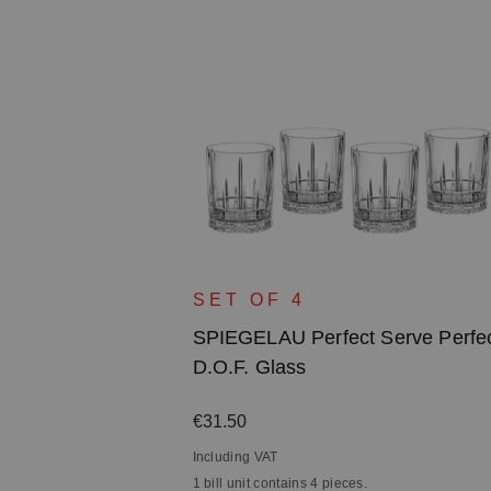
erve Perfect
SET OF 4
SPIEGELAU Perfect Serve Perfe
D.O.F. Glass
Regular price:
€31.50
Including VAT
1 bill unit contains 4 pieces.