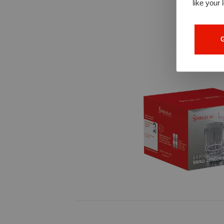
like your 
G