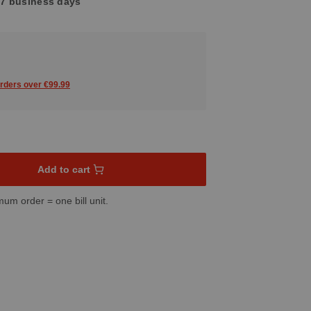
4-7 business days
orders over €99.99
sired amount or use the buttons to increase or decrease the quant
Add to cart
mum order = one bill unit.