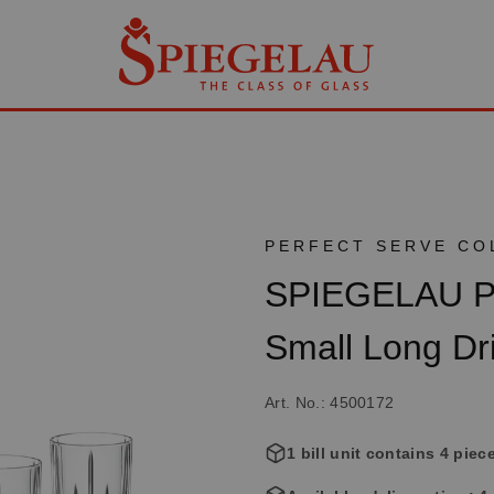
PERFECT SERVE CO
SPIEGELAU Per
Small Long Dr
Art. No.: 4500172
1 bill unit contains 4 piec