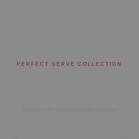
PERFECT SERVE COLLECTION
Complete your set
Discover more products from the collection