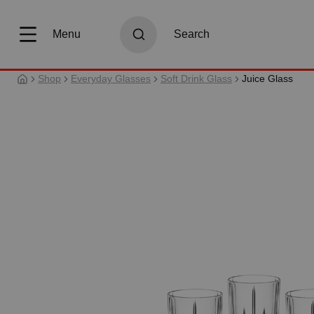
search
Skip to main navigation
Menu
Search
Shop
Everyday Glasses
Soft Drink Glass
Juice Glass
Skip image gallery