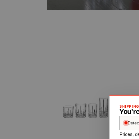
SHIPPIN
You’re
Detec
Prices, de