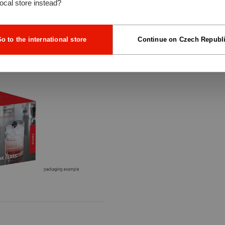
local store instead?
o to the international store
Continue on Czech Republ