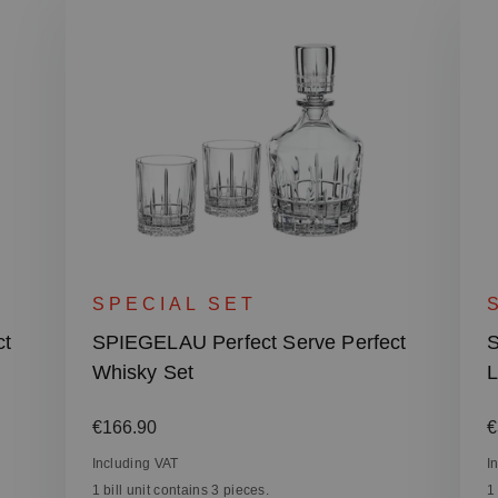
SPECIAL SET
ct
SPIEGELAU Perfect Serve Perfect
S
Whisky Set
L
Regular price:
R
€166.90
€
Including VAT
I
1 bill unit contains 3 pieces.
1