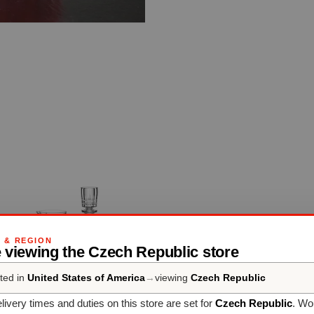
G & REGION
 viewing the Czech Republic store
ted in
United States of America
→
viewing
Czech Republic
livery times and duties on this store are set for
Czech Republic
. Wo