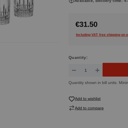
Available, delivery time: 
€31.50
Including VAT, free shipping on 
Quantity:
Product Quantity: Enter the de
Quantity shown in bill units. Mini
Add to wishlist
Add to compare