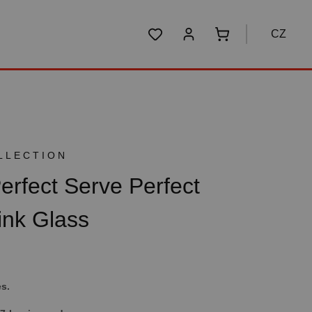
CZ
You have 0 wishlist items
Shopping cart conta
LLECTION
fect Serve Perfect
ink Glass
es.