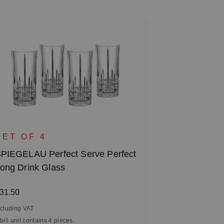
SINGLE 
SPIEGELAU P
SET OF 4
Large Mixin
PIEGELAU Perfect Serve Perfect
ong Drink Glass
Regular price
€38.50
Including VAT
egular price:
31.50
1 bill unit contain
ncluding VAT
 bill unit contains 4 pieces.