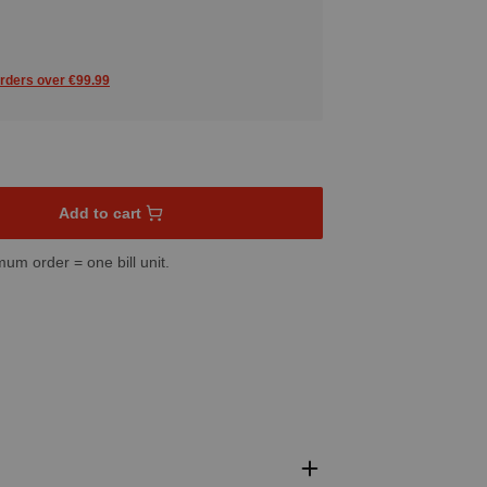
orders over €99.99
sired amount or use the buttons to increase or decrease the quant
Add to cart
mum order = one bill unit.