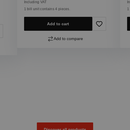
Including VAT
I
1 bill unit contains 4 pieces.
1
Add to cart
Add to compare
Discover all products