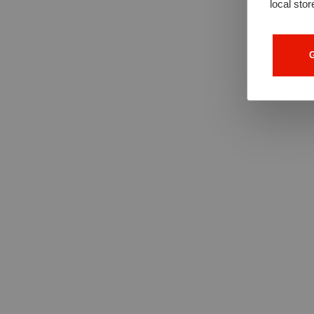
local stor
G