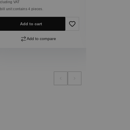
ncluding VAT
 bill unit contains 4 pieces.
Add
Add to cart
Add to compare