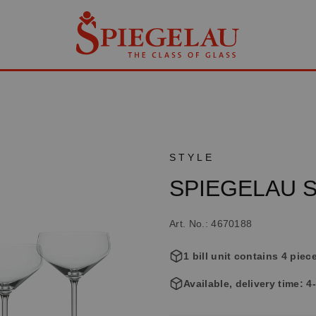
STYLE
SPIEGELAU St
Art. No.: 4670188
1 bill unit contains 4 piec
Available, delivery time: 