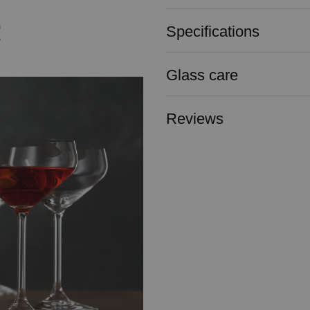
Specifications
Glass care
Reviews