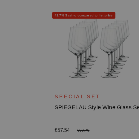
Discount
41.7% Saving compared to list price
ite Wine
SPECIAL SET
SPIEGELAU Style Wine Glass Se
Sale price:
€57.54
Regular price:
€98.70