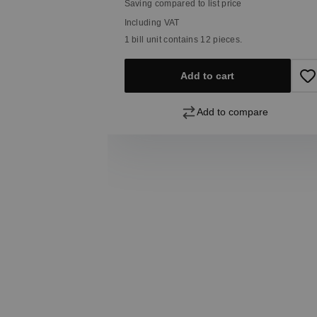
Saving compared to list price
Including VAT
1 bill unit contains 12 pieces.
pare
Add to cart
Add to compare