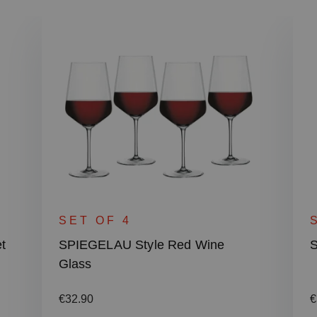
SET OF 4
t
SPIEGELAU Style Red Wine
S
Glass
Regular price:
R
€32.90
€