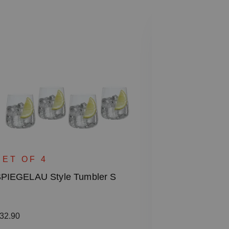
SINGLE 
SPIEGELAU S
SET OF 4
PIEGELAU Style Tumbler S
Regular price
€38.50
Including VAT
egular price:
32.90
1 bill unit contain