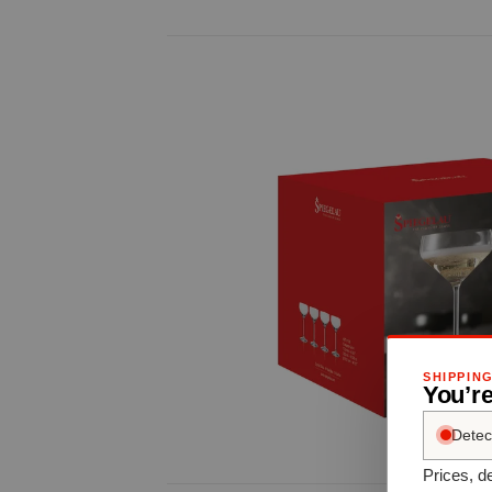
SHIPPIN
You’re
Detec
Prices, de