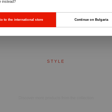
e instead?
o to the international store
Continue on Bulgaria
STYLE
Complete your set
Discover more products from the collection