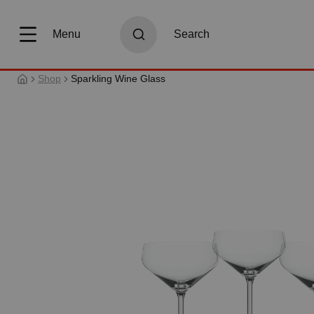
search
Skip to main navigation
Menu
Search
Shop
Sparkling Wine Glass
Skip image gallery