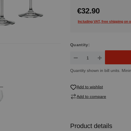
€32.90
Including VAT, free shipping on 
Quantity:
Product Quantity: Enter the de
Quantity shown in bill units. Mini
Add to wishlist
Add to compare
Product details