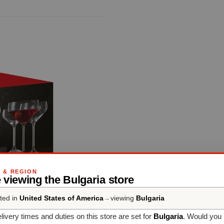
G & REGION
 viewing the Bulgaria store
ted in
United States of America
→
viewing
Bulgaria
livery times and duties on this store are set for
Bulgaria
. Would you 