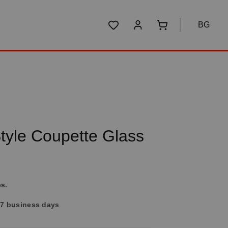
BG
You have 0 wishlist items
Shopping cart conta
yle Coupette Glass
es.
4-7 business days