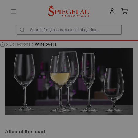
in content
Shoppi
Collections
Winelovers
Affair of the heart