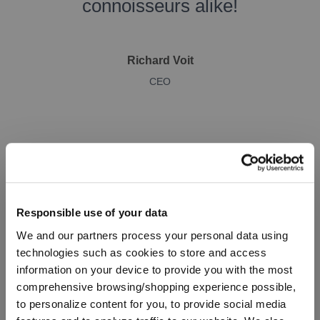
connoisseurs alike!
Richard Voit
CEO
Responsible use of your data
We and our partners process your personal data using
technologies such as cookies to store and access
SPIEGELAU Winelovers
information on your device to provide you with the most
comprehensive browsing/shopping experience possible,
Additional glasses for
to personalize content for you, to provide social media