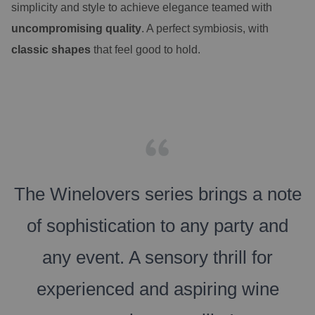
simplicity and style to achieve elegance teamed with
uncompromising quality
. A perfect symbiosis, with
classic shapes
that feel good to hold.
The Winelovers series brings a note
of sophistication to any party and
any event. A sensory thrill for
experienced and aspiring wine