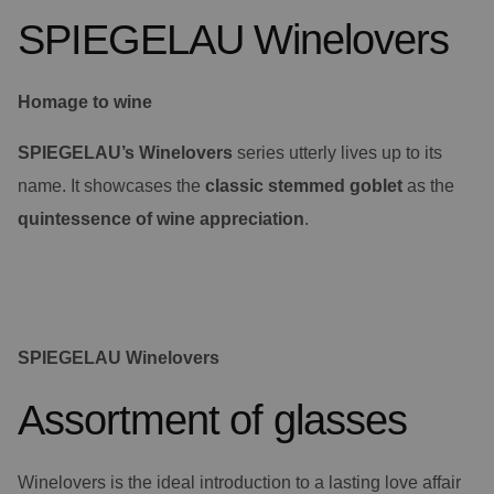
SPIEGELAU Winelovers
Homage to wine
SPIEGELAU’s Winelovers
series utterly lives up to its
name. It showcases the
classic stemmed goblet
as the
quintessence of wine appreciation
.
SPIEGELAU Winelovers
Assortment of glasses
Winelovers is the ideal introduction to a lasting love affair