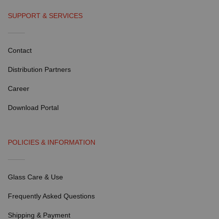
SUPPORT & SERVICES
Contact
Distribution Partners
Career
Download Portal
POLICIES & INFORMATION
Glass Care & Use
Frequently Asked Questions
Shipping & Payment