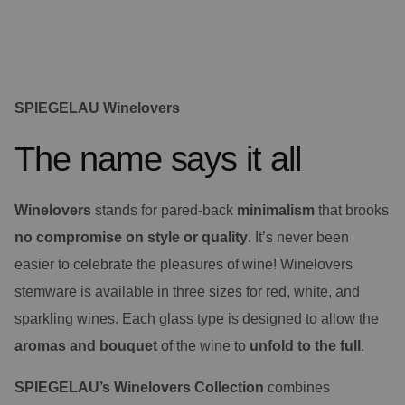
SPIEGELAU Winelovers
The name says it all
Winelovers
stands for pared-back
minimalism
that brooks
no compromise
on style or quality
. It’s never been
easier to celebrate the pleasures of wine! Winelovers
stemware is available in three sizes for red, white, and
sparkling wines. Each glass type is designed to allow the
aromas and bouquet
of the wine to
unfold to the full
.
SPIEGELAU’s Winelovers Collection
combines