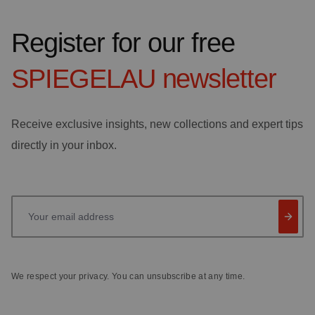
Register for our free
SPIEGELAU
newsletter
Receive exclusive insights, new collections and expert tips
directly in your inbox.
Your email address
We respect your privacy. You can unsubscribe at any time.