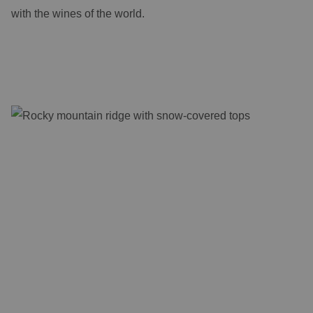
with the wines of the world.