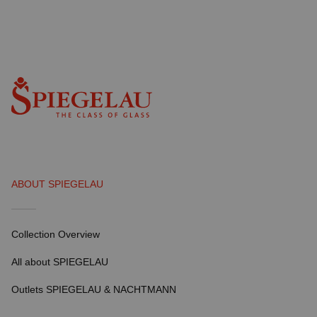
ABOUT SPIEGELAU
Collection Overview
All about SPIEGELAU
Outlets SPIEGELAU & NACHTMANN