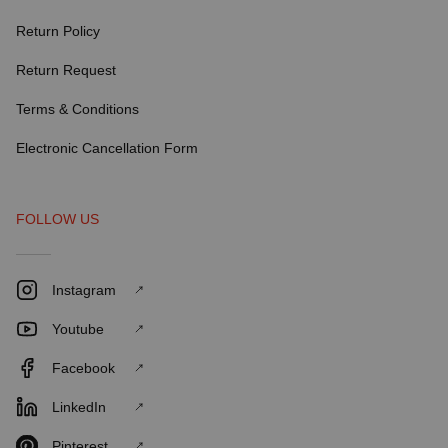
Return Policy
Return Request
Terms & Conditions
Electronic Cancellation Form
FOLLOW US
Instagram
Youtube
Facebook
LinkedIn
Pinterest