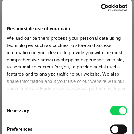
Responsible use of your data
We and our partners process your personal data using
technologies such as cookies to store and access
information on your device to provide you with the most
comprehensive browsing/shopping experience possible,
to personalize content for you, to provide social media
features and to analyze traffic to our website. We also
share information about your use of our website with our
social media, advertising and analytics partners with your
ABOUT SPIEGELAU
permission. Our partners may combine this information
SHIPPING & REGION
You’re viewing the Slovakia store
with other data that you have provided to them or that
Consent
they have collected as part of your use of the services.
Necessary
Selection
Collection Overview
Detected in
United States of America
→
This may include the transfer of your data to the USA,
viewing
Slovakia
All about SPIEGELAU
which is not certified as having an adequate level of data
Prices, delivery times and duties on this store are set for
Preferences
protection. This data may therefore be subject to access