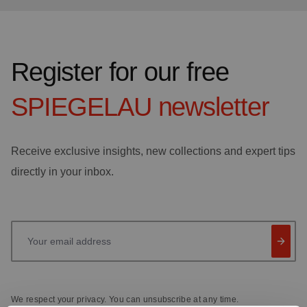
Register for our free
SPIEGELAU
newsletter
Receive exclusive insights, new collections and expert tips
directly in your inbox.
Your email address
We respect your privacy. You can unsubscribe at any time.