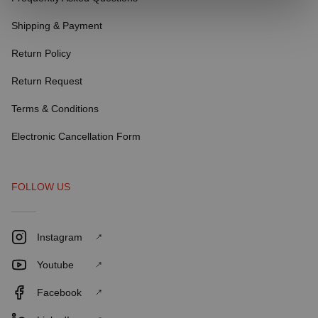
Shipping & Payment
Return Policy
Return Request
Terms & Conditions
Electronic Cancellation Form
FOLLOW US
Instagram
Youtube
Facebook