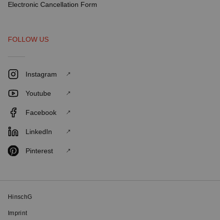
Electronic Cancellation Form
FOLLOW US
Instagram
Youtube
Facebook
LinkedIn
Pinterest
HinschG
Imprint