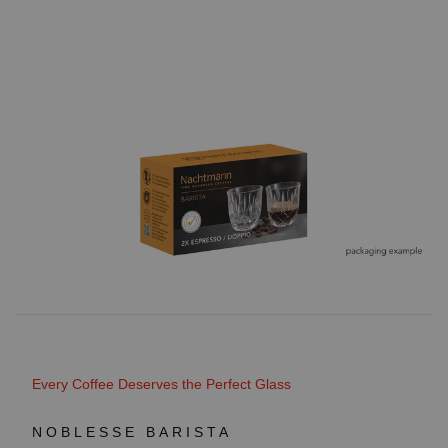
Every Coffee Deserves the Perfect Glass
NOBLESSE BARISTA