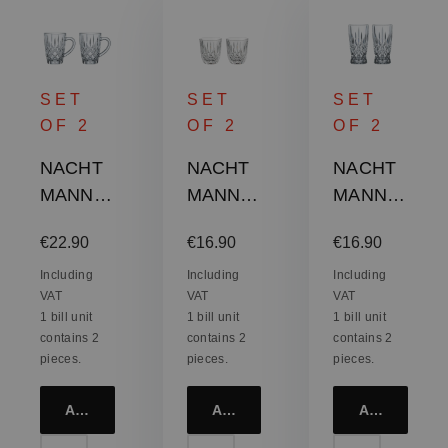
SET
SET
SET
OF 2
OF 2
OF 2
NACHT
NACHT
NACHT
MANN
MANN
MANN
Nobless
Nobless
Nobless
Regular price:
Regular price:
Regular price:
€22.90
€16.90
€16.90
e Barista
e Barista
e Barista
Coffee
Cappucc
Latte
Including
Including
Including
VAT
VAT
VAT
Mug -
ino / Flat
Macchiat
1 bill unit
1 bill unit
1 bill unit
Hot
White
o Glass
contains 2
contains 2
contains 2
Beverag
Glass
pieces.
pieces.
pieces.
e Mug
Add to cart
Add to cart
Add to cart