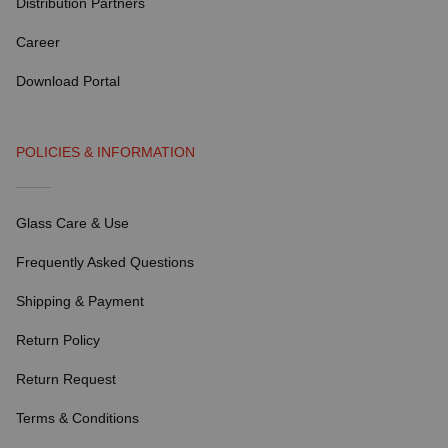
Distribution Partners
Career
Download Portal
POLICIES & INFORMATION
Glass Care & Use
Frequently Asked Questions
Shipping & Payment
Return Policy
Return Request
Terms & Conditions