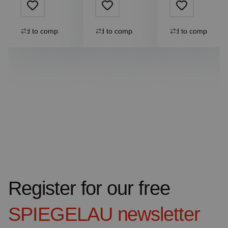
Add to compare
Add to compare
Add to compare
Register for our free
SPIEGELAU
newsletter