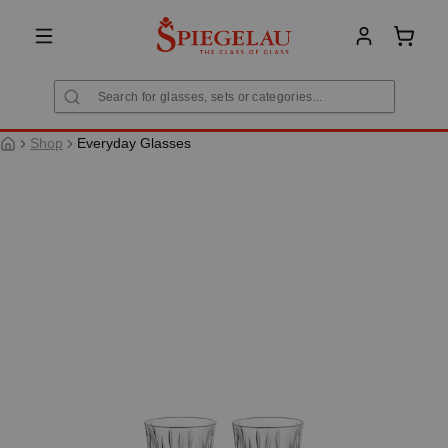
in content
Shoppi
Shop
Everyday Glasses
Skip image gallery