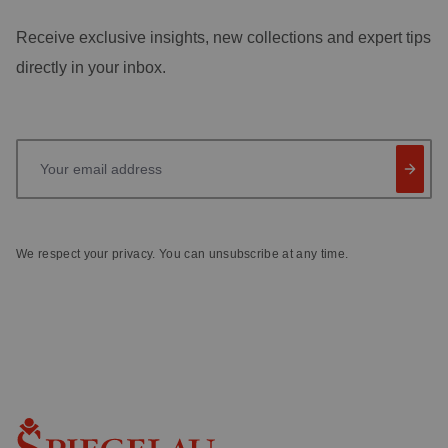
Receive exclusive insights, new collections and expert tips
directly in your inbox.
Your email address
We respect your privacy. You can unsubscribe at any time.