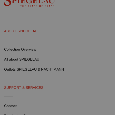
ABOUT SPIEGELAU
Collection Overview
All about SPIEGELAU
Outlets SPIEGELAU & NACHTMANN
SUPPORT & SERVICES
Contact