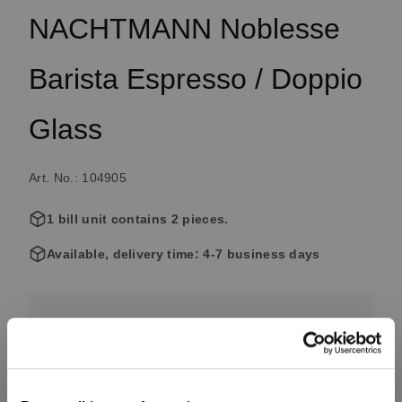
NACHTMANN Noblesse
Barista Espresso / Doppio
Glass
Art. No.: 104905
1 bill unit contains 2 pieces.
Available, delivery time: 4-7 business days
€16.90
Including VAT, free shipping on orders over €99.99