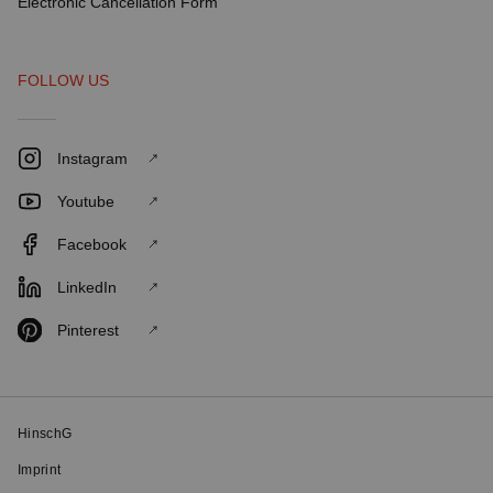
Electronic Cancellation Form
FOLLOW US
Instagram
Youtube
Facebook
LinkedIn
Pinterest
HinschG
Imprint