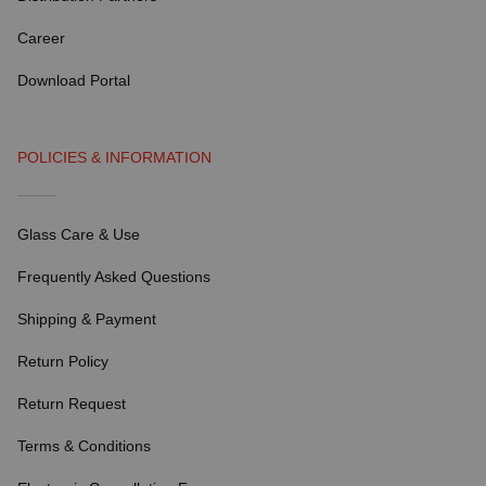
Career
Download Portal
POLICIES & INFORMATION
Glass Care & Use
Frequently Asked Questions
Shipping & Payment
Return Policy
Return Request
Terms & Conditions