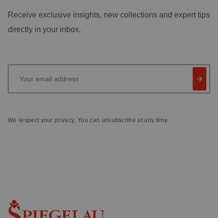
Receive exclusive insights, new collections and expert tips
directly in your inbox.
Your email address
We respect your privacy. You can unsubscribe at any time.