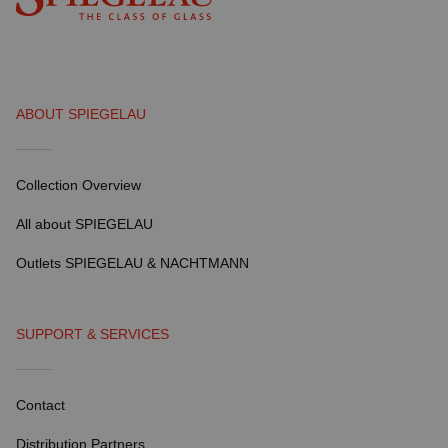
ABOUT SPIEGELAU
Collection Overview
All about SPIEGELAU
Outlets SPIEGELAU & NACHTMANN
SUPPORT & SERVICES
Contact
Distribution Partners