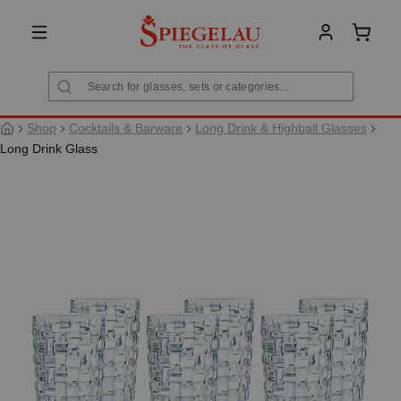
in content
Shoppi
Shop
Cocktails & Barware
Long Drink & Highball Glasses
Long Drink Glass
Skip image gallery