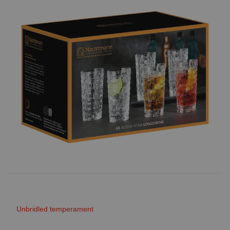
Unbridled temperament