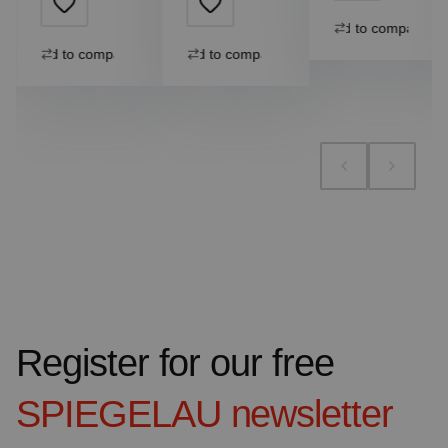
Add to compare
Add to compare
Add to compare
Register for our free
SPIEGELAU
newsletter