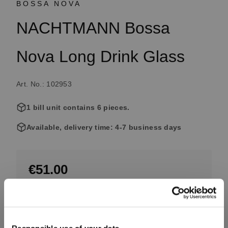
BOSSA NOVA
NACHTMANN Bossa
Nova Long Drink Glass
Art. No.: 102953
1 bill unit contains 6 pieces.
Available, delivery time: 4-7 business days
€51.00
Including VAT, free shipping on orders over €99.99