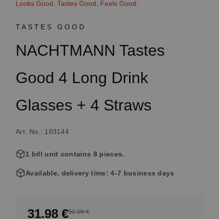
Looks Good. Tastes Good. Feels Good.
TASTES GOOD
NACHTMANN Tastes
Good 4 Long Drink
Glasses + 4 Straws
Art. No.: 103144
1 bill unit contains 8 pieces.
Available, delivery time: 4-7 business days
31.98 €
52.00 €