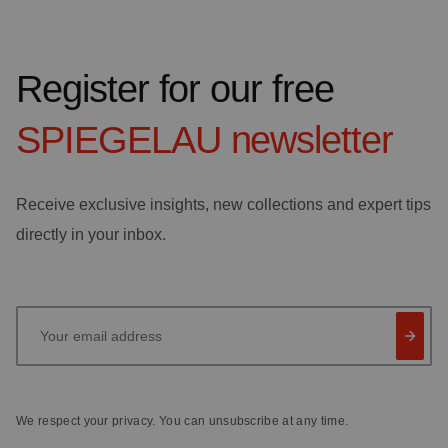
Register for our free
SPIEGELAU
newsletter
Receive exclusive insights, new collections and expert tips
directly in your inbox.
Your email address
We respect your privacy. You can unsubscribe at any time.