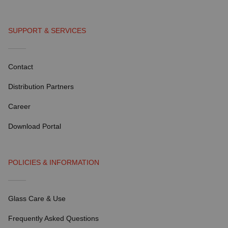
SUPPORT & SERVICES
Contact
Distribution Partners
Career
Download Portal
POLICIES & INFORMATION
Glass Care & Use
Frequently Asked Questions