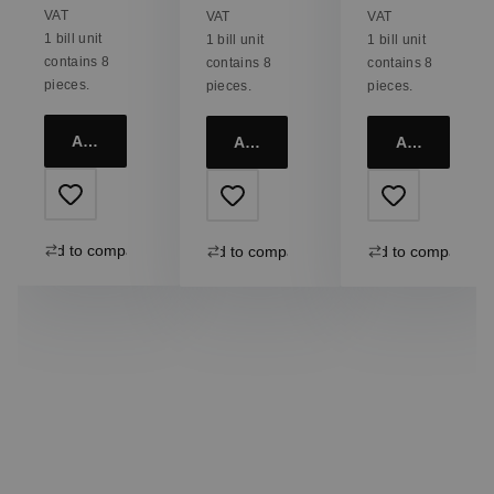
+ 4x
Ethno +
+ 4
VAT
VAT
VAT
Straws
Straws
Straws
1 bill unit
1 bill unit
1 bill unit
contains 8
contains 8
contains 8
pieces.
pieces.
pieces.
Add to cart
Add to cart
Add to cart
Add to compare
Add to compare
Add to compare