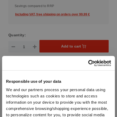
Savings compared to RRP
Including VAT, free shipping on orders over 99.99 €
Quantity:
Product Quantity: Enter the desired amount or use the button
Add to cart
Quantity shown in bill units. Minimum order = one bill unit.
Add to wishlist
Add to compare
Responsible use of your data
We and our partners process your personal data using
technologies such as cookies to store and access
information on your device to provide you with the most
Product details
comprehensive browsing/shopping experience possible,
to personalize content for you, to provide social media