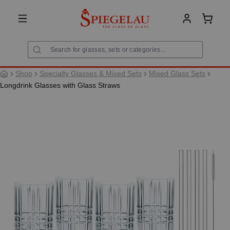
in content
Shoppi
Shop
Specialty Glasses & Mixed Sets
Mixed Glass Sets
Longdrink Glasses with Glass Straws
Skip image gallery