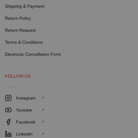
Shipping & Payment
Return Policy
Return Request
Terms & Conditions
Electronic Cancellation Form
FOLLOW US
Instagram
Youtube
Facebook
LinkedIn