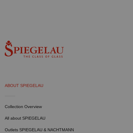
ABOUT SPIEGELAU
Collection Overview
All about SPIEGELAU
Outlets SPIEGELAU & NACHTMANN