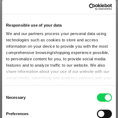
Responsible use of your data
We and our partners process your personal data using
technologies such as cookies to store and access
information on your device to provide you with the most
comprehensive browsing/shopping experience possible,
to personalize content for you, to provide social media
features and to analyze traffic to our website. We also
share information about your use of our website with our
social media, advertising and analytics partners with your
ABOUT SPIEGELAU
permission. Our partners may combine this information
SHIPPING & REGION
You’re viewing the Lithuania store
with other data that you have provided to them or that
Consent
they have collected as part of your use of the services.
Necessary
Selection
Collection Overview
Detected in
United States of America
→
This may include the transfer of your data to the USA,
viewing
Lithuania
All about SPIEGELAU
which is not certified as having an adequate level of data
Prices, delivery times and duties on this store are set for
Preferences
protection. This data may therefore be subject to access