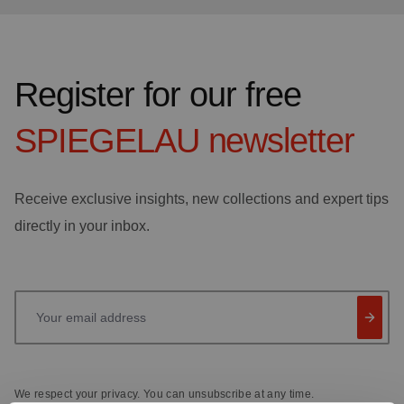
Register for our free
SPIEGELAU
newsletter
Receive exclusive insights, new collections and expert tips
directly in your inbox.
Your email address
We respect your privacy. You can unsubscribe at any time.