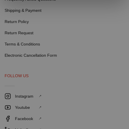
Shipping & Payment
Return Policy
Return Request
Terms & Conditions
Electronic Cancellation Form
FOLLOW US
Instagram
Youtube
Facebook