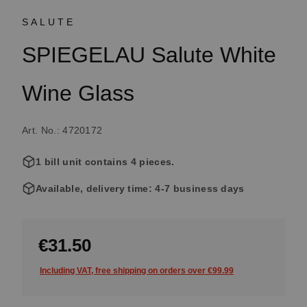
SALUTE
SPIEGELAU Salute White
Wine Glass
Art. No.: 4720172
1 bill unit contains 4 pieces.
Available, delivery time: 4-7 business days
€31.50
Including VAT, free shipping on orders over €99.99