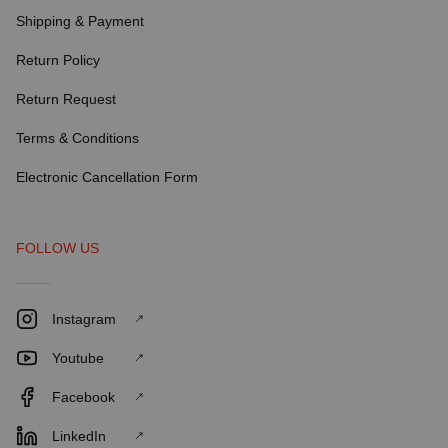
Shipping & Payment
Return Policy
Return Request
Terms & Conditions
Electronic Cancellation Form
FOLLOW US
Instagram
Youtube
Facebook
LinkedIn