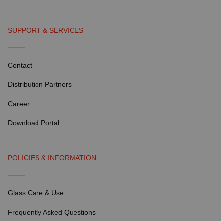
SUPPORT & SERVICES
Contact
Distribution Partners
Career
Download Portal
POLICIES & INFORMATION
Glass Care & Use
Frequently Asked Questions