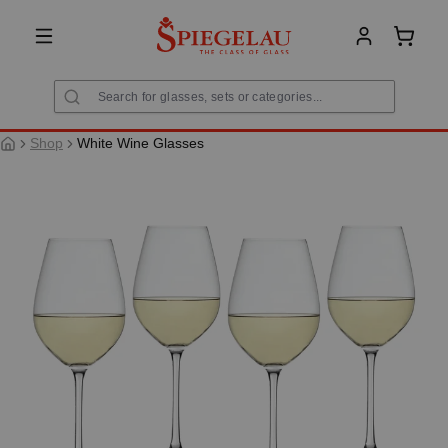
in content
Shoppi
Shop
White Wine Glasses
Skip image gallery