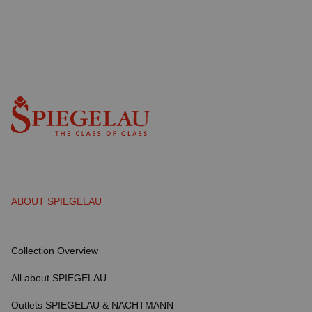
ABOUT SPIEGELAU
Collection Overview
All about SPIEGELAU
Outlets SPIEGELAU & NACHTMANN