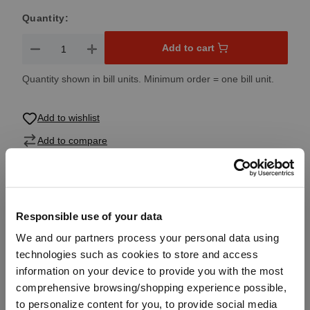
Quantity:
Product Quantity: Enter the desired amount or use the button
Add to cart
Quantity shown in bill units. Minimum order = one bill unit.
Add to wishlist
Add to compare
Product details
Responsible use of your data
We and our partners process your personal data using
Specifications
technologies such as cookies to store and access
information on your device to provide you with the most
comprehensive browsing/shopping experience possible,
Glass care
to personalize content for you, to provide social media