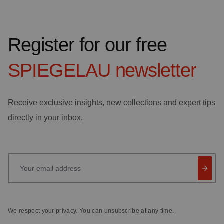
Register for our free
SPIEGELAU
newsletter
Receive exclusive insights, new collections and expert tips
directly in your inbox.
Your email address
We respect your privacy. You can unsubscribe at any time.