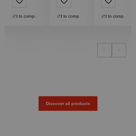
Add to compare
Add to compare
Add to compare
Discover all products