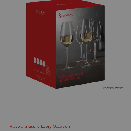
Raise a Glass to Every Occasion