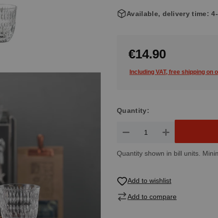
Available, delivery time: 
€14.90
Including VAT, free shipping on 
Quantity:
Product Quantity: Enter the de
Quantity shown in bill units. Mini
Add to wishlist
Add to compare