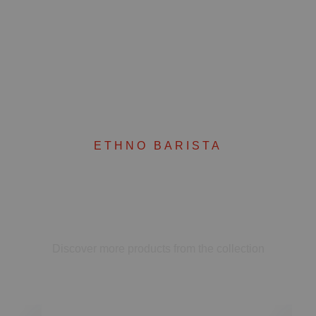
ETHNO BARISTA
Complete your set
Discover more products from the collection