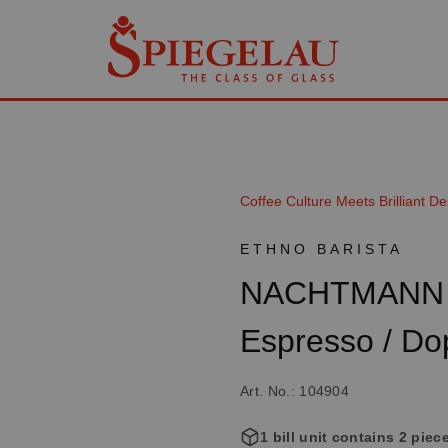
Coffee Culture Meets Brilliant De
ETHNO BARISTA
NACHTMANN E
Espresso / Do
Art. No.: 104904
1 bill unit contains 2 piec