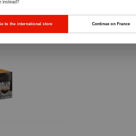
e instead?
o to the international store
Continue on France