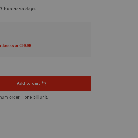
4-7 business days
orders over €99.99
sired amount or use the buttons to increase or decrease the quant
Add to cart
mum order = one bill unit.