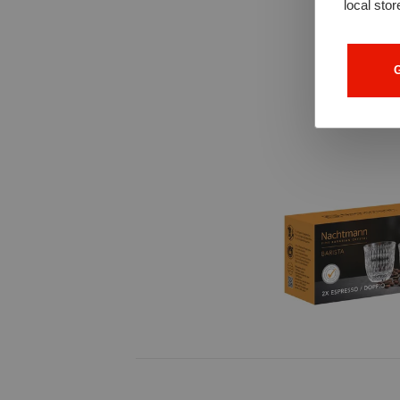
local stor
G