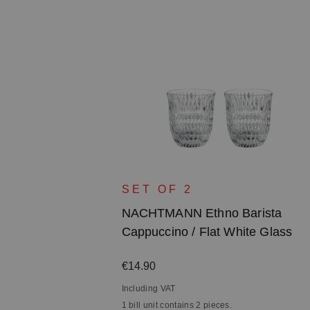
SET OF 2
NACHTMANN Ethno Barista
Cappuccino / Flat White Glass
Regular price:
€14.90
Including VAT
1 bill unit contains 2 pieces.