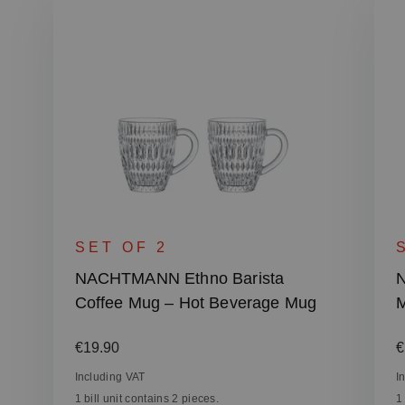
SET OF 2
NACHTMANN Ethno Barista
N
Coffee Mug – Hot Beverage Mug
M
Regular price:
R
€19.90
€
Including VAT
I
1 bill unit contains 2 pieces.
1