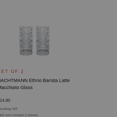
SET OF 2
ACHTMANN Ethno Barista Latte
acchiato Glass
egular price:
14.90
ncluding VAT
 bill unit contains 2 pieces.