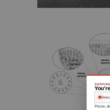
SHIPPIN
You’re
Detec
Prices, de