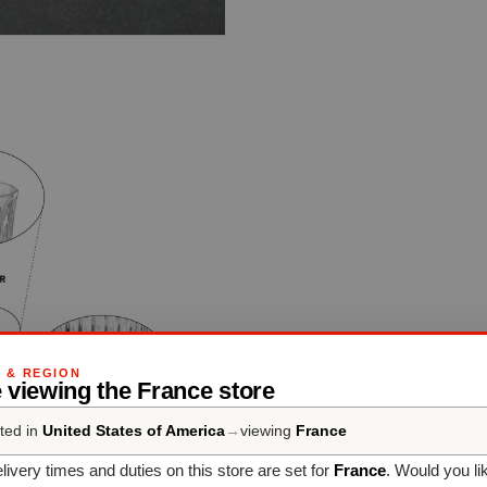
G & REGION
 viewing the France store
ted in
United States of America
→
viewing
France
livery times and duties on this store are set for
France
. Would you li