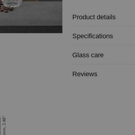
Product details
Specifications
Glass care
Reviews