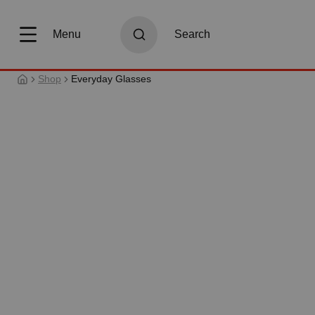
search
Skip to main navigation
Menu
Search
Shop
Everyday Glasses
Skip image gallery