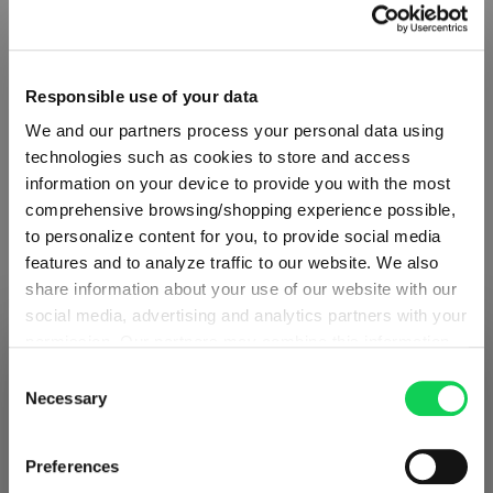
Responsible use of your data
We and our partners process your personal data using
technologies such as cookies to store and access
information on your device to provide you with the most
comprehensive browsing/shopping experience possible,
to personalize content for you, to provide social media
features and to analyze traffic to our website. We also
share information about your use of our website with our
social media, advertising and analytics partners with your
ABOUT SPIEGELAU
permission. Our partners may combine this information
SHIPPING & REGION
You’re viewing the France store
with other data that you have provided to them or that
Consent
Collection Overview
they have collected as part of your use of the services.
Necessary
Selection
Detected in
United States of America
→
This may include the transfer of your data to the USA,
viewing
France
All about SPIEGELAU
which is not certified as having an adequate level of data
Prices, delivery times and duties on this store are set for
Preferences
protection. This data may therefore be subject to access
Outlets SPIEGELAU & NACHTMANN
France
. Would you like your local store instead?