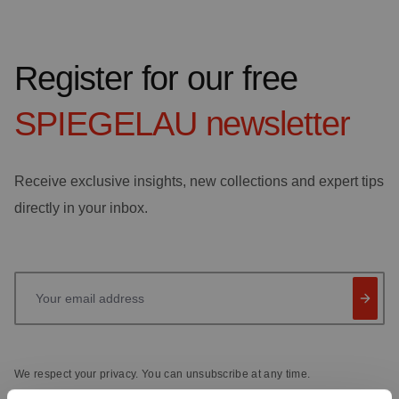
Register for our free
SPIEGELAU
newsletter
Receive exclusive insights, new collections and expert tips
directly in your inbox.
Your email address
We respect your privacy. You can unsubscribe at any time.