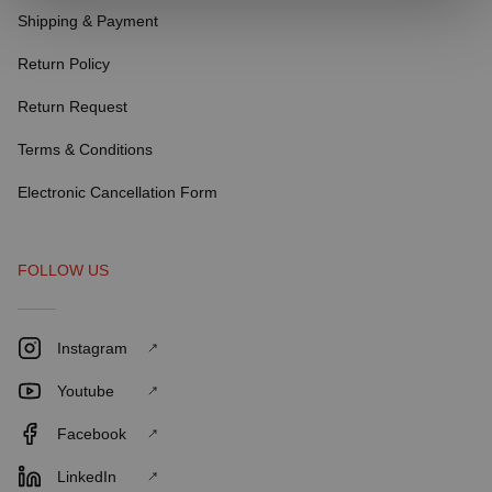
Shipping & Payment
Return Policy
Return Request
Terms & Conditions
Electronic Cancellation Form
FOLLOW US
Instagram
Youtube
Facebook
LinkedIn