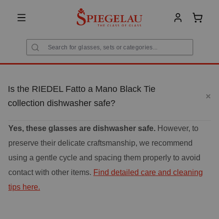
in content
Shoppi
Is the RIEDEL Fatto a Mano Black Tie
collection dishwasher safe?
Yes, these glasses are dishwasher safe.
However, to
preserve their delicate craftsmanship, we recommend
using a gentle cycle and spacing them properly to avoid
contact with other items.
Find detailed care and cleaning
tips here.