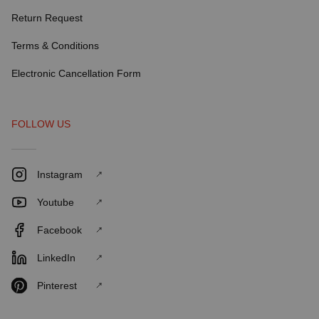
Return Request
Terms & Conditions
Electronic Cancellation Form
FOLLOW US
Instagram
Youtube
Facebook
LinkedIn
Pinterest