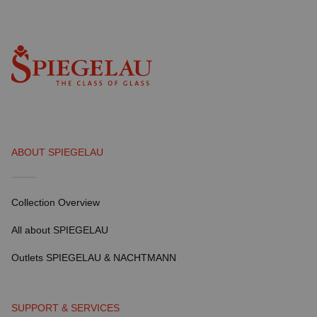
ABOUT SPIEGELAU
Collection Overview
All about SPIEGELAU
Outlets SPIEGELAU & NACHTMANN
SUPPORT & SERVICES