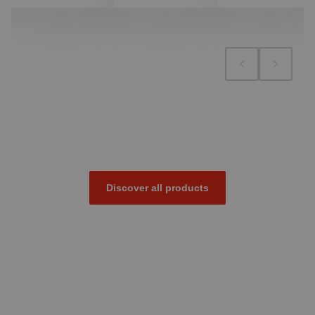
Discover all products