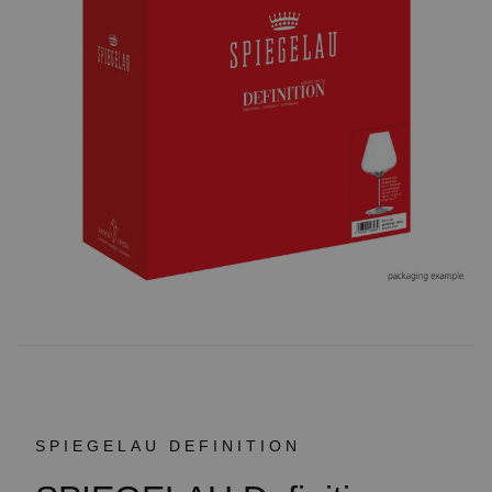
SPIEGELAU DEFINITION