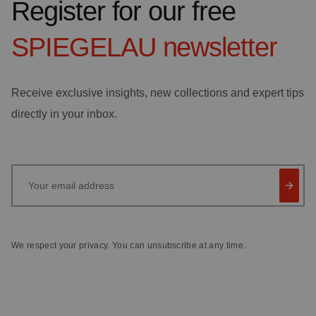
Register for our free
SPIEGELAU
newsletter
Receive exclusive insights, new collections and expert tips
directly in your inbox.
Your email address
We respect your privacy. You can unsubscribe at any time.