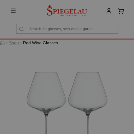
in content
Shoppi
Shop
Red Wine Glasses
Skip image gallery