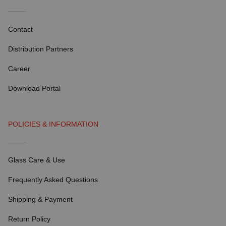
Contact
Distribution Partners
Career
Download Portal
POLICIES & INFORMATION
Glass Care & Use
Frequently Asked Questions
Shipping & Payment
Return Policy