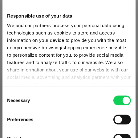
Quantity shown in bill units. Minimum order = one bill unit.
Responsible use of your data
We and our partners process your personal data using
Add to wishlist
technologies such as cookies to store and access
Add to compare
information on your device to provide you with the most
comprehensive browsing/shopping experience possible,
to personalize content for you, to provide social media
features and to analyze traffic to our website. We also
Product details
share information about your use of our website with our
social media, advertising and analytics partners with your
SHIPPING & REGION
You’re viewing the Czech Republic
permission. Our partners may combine this information
Specifications
store
with other data that you have provided to them or that
Consent
they have collected as part of your use of the services.
Necessary
Selection
Detected in
United States of America
→
This may include the transfer of your data to the USA,
Glass care
viewing
Czech Republic
which is not certified as having an adequate level of data
Preferences
Prices, delivery times and duties on this store are set for
protection. This data may therefore be subject to access
Czech Republic
. Would you like your local store
Reviews
by US authorities. You can find more details in our
instead?
privacy policy
. You decide who uses your data and for