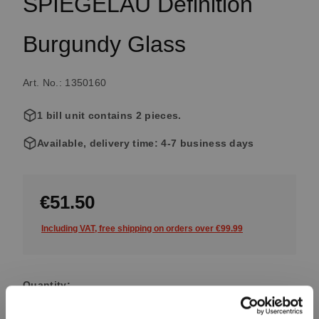
SPIEGELAU Definition
Burgundy Glass
Art. No.: 1350160
1 bill unit contains 2 pieces.
Available, delivery time: 4-7 business days
€51.50
Including VAT, free shipping on orders over €99.99
Quantity:
Product Quantity: Enter the desired amount or use the button
Add to cart