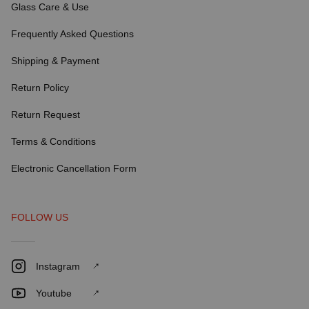
Glass Care & Use
Frequently Asked Questions
Shipping & Payment
Return Policy
Return Request
Terms & Conditions
Electronic Cancellation Form
FOLLOW US
Instagram
Youtube