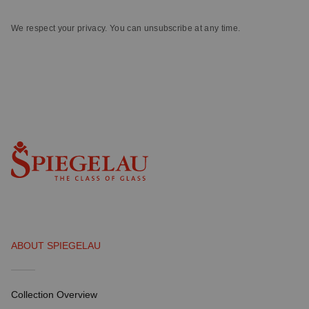
We respect your privacy. You can unsubscribe at any time.
ABOUT SPIEGELAU
Collection Overview