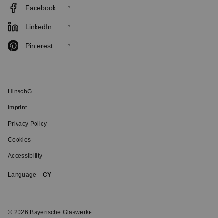
Facebook
LinkedIn
Pinterest
HinschG
Imprint
Privacy Policy
Cookies
Accessibility
Language
CY
© 2026 Bayerische Glaswerke