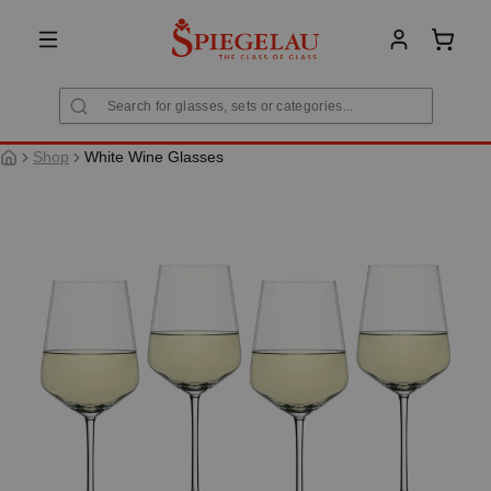
in content
Shoppi
Shop
White Wine Glasses
Skip image gallery