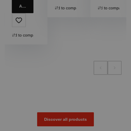
Add to cart
Add to compare
Add to compare
Add to compare
Discover all products