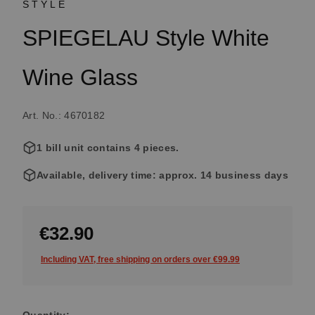
STYLE
SPIEGELAU Style White
Wine Glass
Art. No.: 4670182
1 bill unit contains 4 pieces.
Available, delivery time: approx. 14 business days
€32.90
Including VAT, free shipping on orders over €99.99