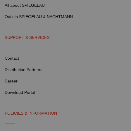
All about SPIEGELAU
Outlets SPIEGELAU & NACHTMANN
SUPPORT & SERVICES
Contact
Distribution Partners
Career
Download Portal
POLICIES & INFORMATION