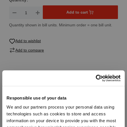
Quantity:
Product Quantity: Enter the desired amount or use the button
Add to cart
Quantity shown in bill units. Minimum order = one bill unit.
Add to wishlist
Add to compare
Product details
Specifications
Responsible use of your data
We and our partners process your personal data using
Glass care
technologies such as cookies to store and access
information on your device to provide you with the most