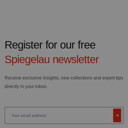
Register for our free
Spiegelau
newsletter
Receive exclusive insights, new collections and expert tips
directly in your inbox.
Your email address