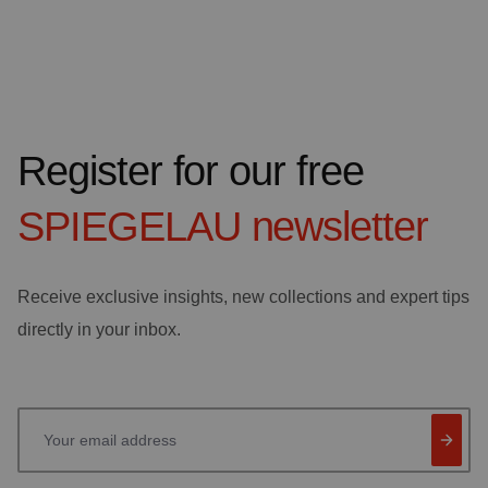
Register for our free
SPIEGELAU
newsletter
Receive exclusive insights, new collections and expert tips
directly in your inbox.
Your email address