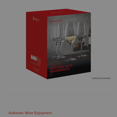
Authentic Wine Enjoyment