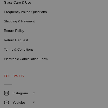
Glass Care & Use
Frequently Asked Questions
Shipping & Payment
Return Policy
Return Request
Terms & Conditions
Electronic Cancellation Form
FOLLOW US
Instagram
Youtube