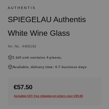
AUTHENTIS
SPIEGELAU Authentis
White Wine Glass
Art. No.: 4400182
1 bill unit contains 4 pieces.
Available, delivery time: 4-7 business days
€57.50
Including VAT, free shipping on orders over €99.99