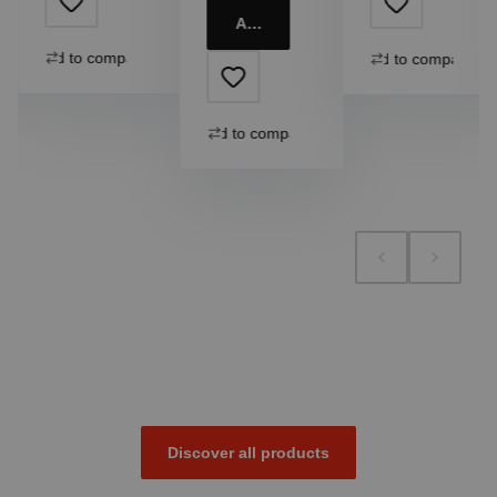
Add to cart
Add to compare
Add to compare
Add to compare
Discover all products