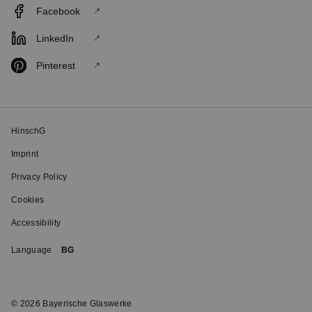
Facebook
LinkedIn
Pinterest
HinschG
Imprint
Privacy Policy
Cookies
Accessibility
Language
BG
© 2026 Bayerische Glaswerke