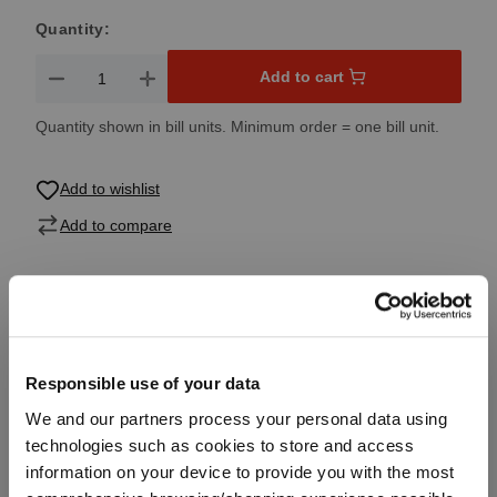
Quantity:
Product Quantity: Enter the desired amount or use the button
Add to cart
Quantity shown in bill units. Minimum order = one bill unit.
Add to wishlist
Add to compare
Product details
Responsible use of your data
Specifications
We and our partners process your personal data using
technologies such as cookies to store and access
Glass care
information on your device to provide you with the most