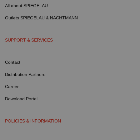
All about SPIEGELAU
Outlets SPIEGELAU & NACHTMANN
SUPPORT & SERVICES
Contact
Distribution Partners
Career
Download Portal
POLICIES & INFORMATION