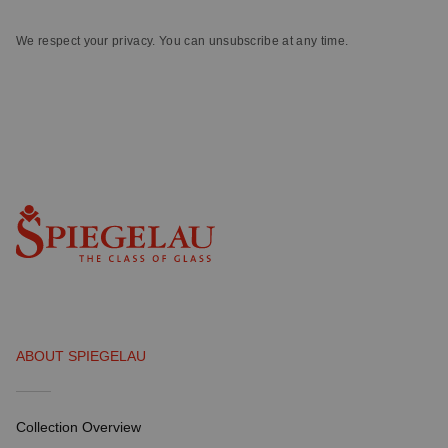
We respect your privacy. You can unsubscribe at any time.
ABOUT SPIEGELAU
Collection Overview