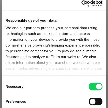
Responsible use of your data
We and our partners process your personal data using
technologies such as cookies to store and access
information on your device to provide you with the most
comprehensive browsing/shopping experience possible,
to personalize content for you, to provide social media
features and to analyze traffic to our website. We also
share information about your use of our website with our
ABOUT SPIEGELAU
social media, advertising and analytics partners with your
permission. Our partners may combine this information
SHIPPING & REGION
You’re viewing the Slovakia store
with other data that you have provided to them or that
Consent
Collection Overview
they have collected as part of your use of the services.
Necessary
Selection
Detected in
United States of America
→
This may include the transfer of your data to the USA,
viewing
Slovakia
All about SPIEGELAU
which is not certified as having an adequate level of data
Prices, delivery times and duties on this store are set for
Preferences
protection. This data may therefore be subject to access
Outlets SPIEGELAU & NACHTMANN
Slovakia
. Would you like your local store instead?