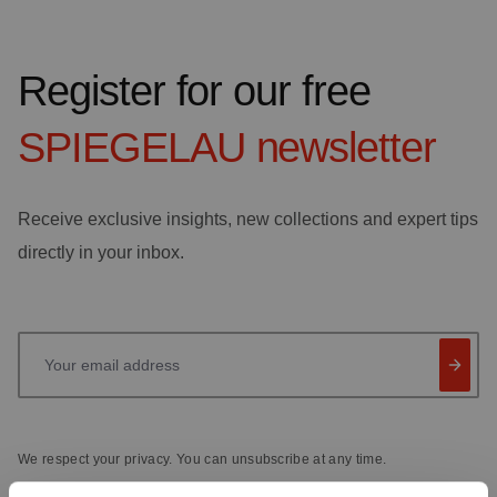
Register for our free
SPIEGELAU
newsletter
Receive exclusive insights, new collections and expert tips
directly in your inbox.
Your email address
We respect your privacy. You can unsubscribe at any time.