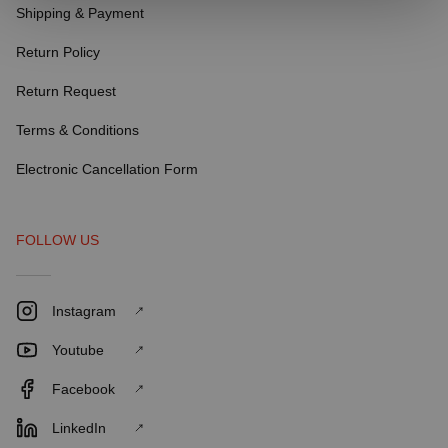
Shipping & Payment
Return Policy
Return Request
Terms & Conditions
Electronic Cancellation Form
FOLLOW US
Instagram
Youtube
Facebook
LinkedIn