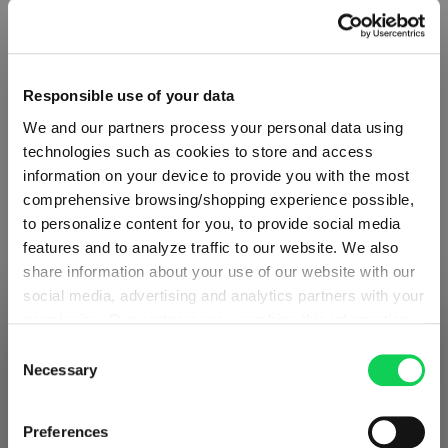
Responsible use of your data
We and our partners process your personal data using
technologies such as cookies to store and access
information on your device to provide you with the most
comprehensive browsing/shopping experience possible,
to personalize content for you, to provide social media
features and to analyze traffic to our website. We also
share information about your use of our website with our
social media, advertising and analytics partners with your
ABOUT SPIEGELAU
permission. Our partners may combine this information
SHIPPING & REGION
You’re viewing the Slovakia store
with other data that you have provided to them or that
Consent
they have collected as part of your use of the services.
Necessary
Selection
Collection Overview
Detected in
United States of America
→
This may include the transfer of your data to the USA,
viewing
Slovakia
All about SPIEGELAU
which is not certified as having an adequate level of data
Prices, delivery times and duties on this store are set for
Preferences
protection. This data may therefore be subject to access