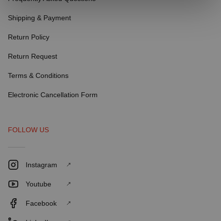
Shipping & Payment
Return Policy
Return Request
Terms & Conditions
Electronic Cancellation Form
FOLLOW US
Instagram
Youtube
Facebook