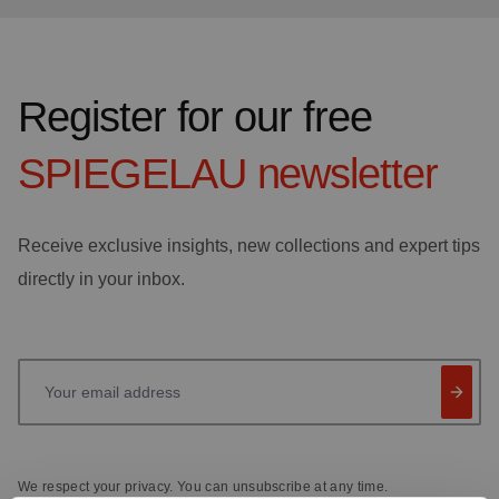
Register for our free
SPIEGELAU
newsletter
Receive exclusive insights, new collections and expert tips
directly in your inbox.
Your email address
We respect your privacy. You can unsubscribe at any time.