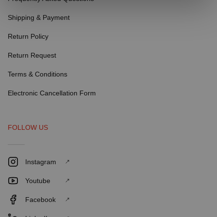
Shipping & Payment
Return Policy
Return Request
Terms & Conditions
Electronic Cancellation Form
FOLLOW US
Instagram
Youtube
Facebook