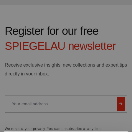
Register for our free
SPIEGELAU
newsletter
Receive exclusive insights, new collections and expert tips
directly in your inbox.
Your email address
We respect your privacy. You can unsubscribe at any time.