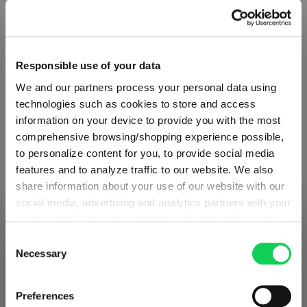
Responsible use of your data
We and our partners process your personal data using
technologies such as cookies to store and access
information on your device to provide you with the most
comprehensive browsing/shopping experience possible,
to personalize content for you, to provide social media
features and to analyze traffic to our website. We also
share information about your use of our website with our
social media, advertising and analytics partners with your
ABOUT SPIEGELAU
permission. Our partners may combine this information
SHIPPING & REGION
You’re viewing the Iceland store
with other data that you have provided to them or that
Consent
they have collected as part of your use of the services.
Necessary
Selection
Collection Overview
Detected in
United States of America
→
This may include the transfer of your data to the USA,
viewing
Iceland
All about SPIEGELAU
which is not certified as having an adequate level of data
Prices, delivery times and duties on this store are set for
Preferences
protection. This data may therefore be subject to access