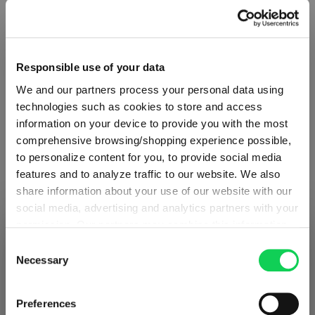
Responsible use of your data
We and our partners process your personal data using
technologies such as cookies to store and access
information on your device to provide you with the most
comprehensive browsing/shopping experience possible,
to personalize content for you, to provide social media
features and to analyze traffic to our website. We also
share information about your use of our website with our
social media, advertising and analytics partners with your
ABOUT SPIEGELAU
permission. Our partners may combine this information
SHIPPING & REGION
You’re viewing the Ireland store
with other data that you have provided to them or that
Consent
they have collected as part of your use of the services.
Necessary
Selection
Collection Overview
Detected in
United States of America
→
This may include the transfer of your data to the USA,
viewing
Ireland
All about SPIEGELAU
which is not certified as having an adequate level of data
Prices, delivery times and duties on this store are set for
Preferences
protection. This data may therefore be subject to access