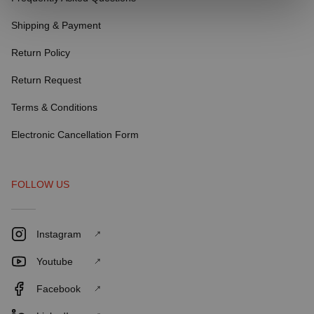
Shipping & Payment
Return Policy
Return Request
Terms & Conditions
Electronic Cancellation Form
FOLLOW US
Instagram
Youtube
Facebook