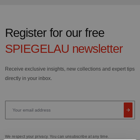
Register for our free
SPIEGELAU
newsletter
Receive exclusive insights, new collections and expert tips
directly in your inbox.
Your email address
We respect your privacy. You can unsubscribe at any time.