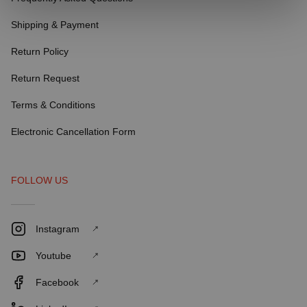
Shipping & Payment
Return Policy
Return Request
Terms & Conditions
Electronic Cancellation Form
FOLLOW US
Instagram
Youtube
Facebook