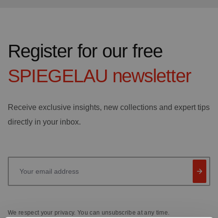
Register for our free
SPIEGELAU
newsletter
Receive exclusive insights, new collections and expert tips
directly in your inbox.
Your email address
We respect your privacy. You can unsubscribe at any time.