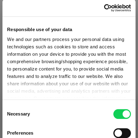
Responsible use of your data
We and our partners process your personal data using
technologies such as cookies to store and access
information on your device to provide you with the most
comprehensive browsing/shopping experience possible,
to personalize content for you, to provide social media
features and to analyze traffic to our website. We also
share information about your use of our website with our
social media, advertising and analytics partners with your
ABOUT SPIEGELAU
permission. Our partners may combine this information
SHIPPING & REGION
You’re viewing the Estonia store
with other data that you have provided to them or that
Consent
they have collected as part of your use of the services.
Necessary
Selection
Collection Overview
Detected in
United States of America
→
This may include the transfer of your data to the USA,
viewing
Estonia
All about SPIEGELAU
which is not certified as having an adequate level of data
Prices, delivery times and duties on this store are set for
Preferences
protection. This data may therefore be subject to access